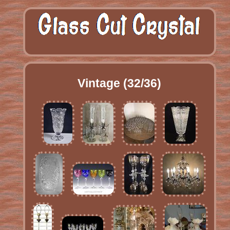
Vintage (32/36)