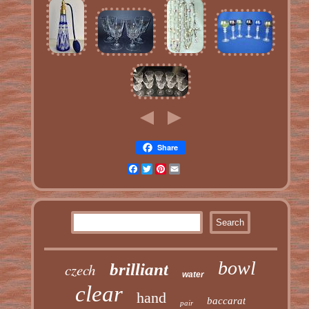
Share
Facebook
Twitter
Pinterest
Email
bowl
czech
brilliant
water
clear
hand
baccarat
pair