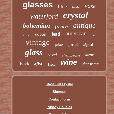
glasses
vase
blue
table
crystal
waterford
antique
bohemian
french
american
lead
cobalt
rare
tall
vintage
period
signed
goblets
glass
cased
large
champagne
wine
hock
ajka
decanter
lamp
Glass Cut Crystal
Sitemap
Contact Form
Privacy Policies