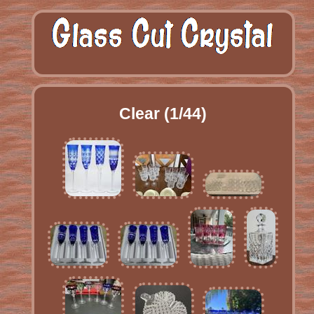
Clear (1/44)