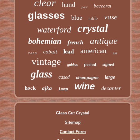
clear
hand
baccarat
pair
glasses
vase
blue
table
crystal
waterford
antique
bohemian
french
american
lead
cobalt
rare
tall
vintage
period
signed
goblets
glass
cased
large
champagne
wine
hock
ajka
decanter
lamp
Glass Cut Crystal
Sitemap
Contact Form