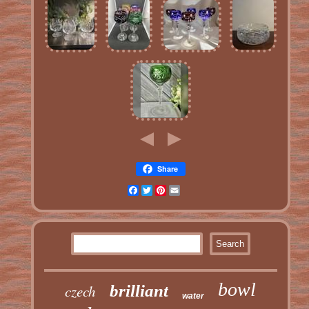
Share
Facebook
Twitter
Pinterest
Email
bowl
czech
brilliant
water