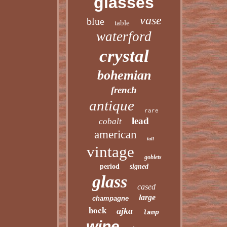
glasses
vase
blue
table
waterford
crystal
bohemian
french
antique
rare
lead
cobalt
american
tall
vintage
goblets
period
signed
glass
cased
large
champagne
hock
ajka
lamp
wine