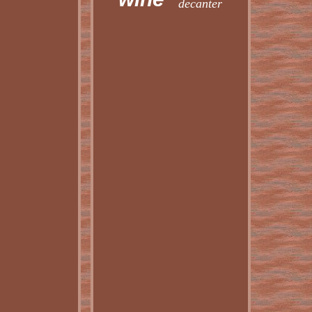
decanter