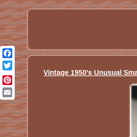
Facebook
Vintage 1950's Unusual Smal
Twitter
Pinterest
Email