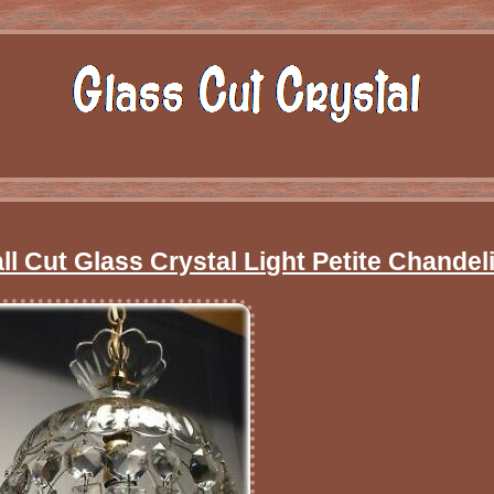
l Cut Glass Crystal Light Petite Chandeli