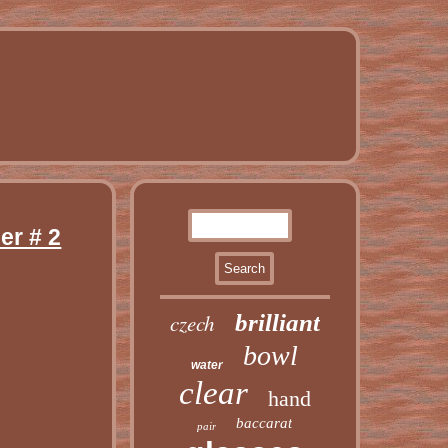
er # 2
czech
brilliant
bowl
water
clear
hand
baccarat
pair