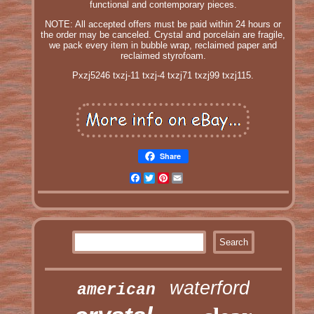
functional and contemporary pieces.
NOTE: All accepted offers must be paid within 24 hours or
the order may be canceled. Crystal and porcelain are fragile,
we pack every item in bubble wrap, reclaimed paper and
reclaimed styrofoam.
Pxzj5246 txzj-11 txzj-4 txzj71 txzj99 txzj115.
Share
Facebook
Twitter
Pinterest
Email
waterford
american