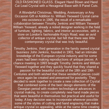
OLD FASHIONED GLASS. Elegant Hand Blown and Hand
Cut Lead Crystal with a Hexagonal Base with 8 Panel Cuts.
A Wonderful Christmas, Wedding, Anniversary or Any
Occasion Gift or Addition to. William Yeoward Crystal came
into existence in 1995, the result of a remarkable
collaboration between Timothy Jenkins and William Yeoward.
William Yeoward, already a noted designer working in the field
of furniture, lighting, fabrics, and interior accessories, with a
store on London's fashionable King's Road, was an avid
collector of antique crystal, but felt that there was little
contemporary crystal that was truly beautiful.
Timothy Jenkins, third generation in the family owned crystal
business John Jenkins, founded in 1901, had an intimate
knowledge of the European crystal industry and for some
years had been making reproductions of antique pieces. A
chance meeting in 1993 brought Timothy Jenkins and William
Yeoward together and they quickly found that they shared a
passion for the beautiful crystal of the 18th and 19th
Centuries and both wished that these wonderful pieces could
once again be created and preserved for posterity. They
decided to work together to create a new collection of Crystal
that combined some of the best design elements of the
Georgian period with modern technological advances in
crystal making, to create completely new hand made pieces
that were beautiful in themselves but practical and useful for
today. A key decision was to incorporate wherever possible
some of the styles of cutting and hand engraving that make
antique crystal so appealing, while at the same time creating