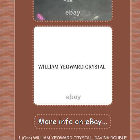
1 (One) WILLIAM YEOWARD CRYSTAL. DAVINA DOUBLE