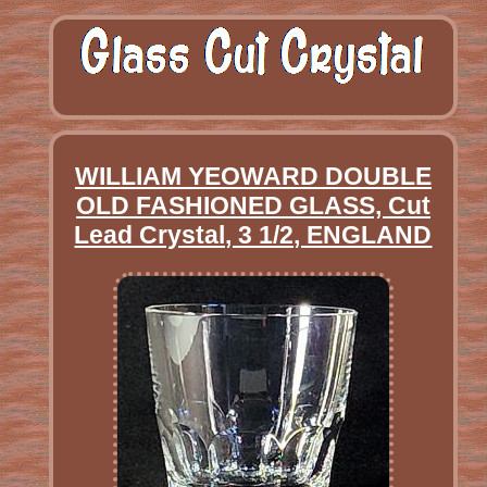
WILLIAM YEOWARD DOUBLE
OLD FASHIONED GLASS, Cut
Lead Crystal, 3 1/2, ENGLAND