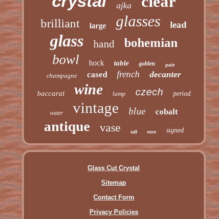
crystal
clear
ajka
glasses
brilliant
lead
large
glass
bohemian
hand
bowl
hock
table
goblets
pair
french
decanter
cased
champagne
wine
czech
baccarat
lamp
period
vintage
blue
cobalt
water
antique
vase
signed
rare
tall
Glass Cut Crystal
Sitemap
Contact Form
Privacy Policies