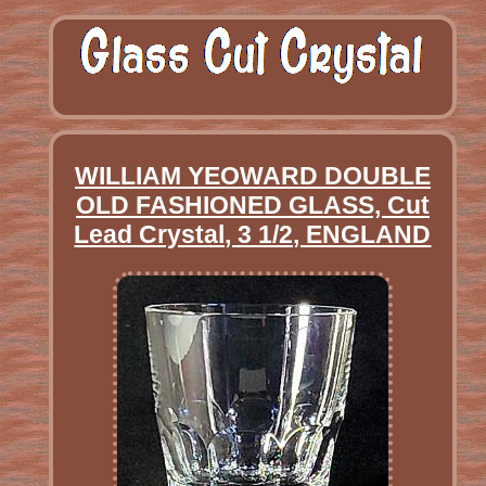
WILLIAM YEOWARD DOUBLE
OLD FASHIONED GLASS, Cut
Lead Crystal, 3 1/2, ENGLAND