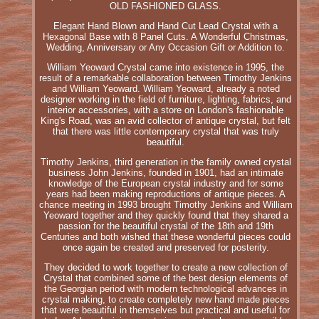
OLD FASHIONED GLASS.
Elegant Hand Blown and Hand Cut Lead Crystal with a
Hexagonal Base with 8 Panel Cuts. A Wonderful Christmas,
Wedding, Anniversary or Any Occasion Gift or Addition to.
William Yeoward Crystal came into existence in 1995, the
result of a remarkable collaboration between Timothy Jenkins
and William Yeoward. William Yeoward, already a noted
designer working in the field of furniture, lighting, fabrics, and
interior accessories, with a store on London's fashionable
King's Road, was an avid collector of antique crystal, but felt
that there was little contemporary crystal that was truly
beautiful.
Timothy Jenkins, third generation in the family owned crystal
business John Jenkins, founded in 1901, had an intimate
knowledge of the European crystal industry and for some
years had been making reproductions of antique pieces. A
chance meeting in 1993 brought Timothy Jenkins and William
Yeoward together and they quickly found that they shared a
passion for the beautiful crystal of the 18th and 19th
Centuries and both wished that these wonderful pieces could
once again be created and preserved for posterity.
They decided to work together to create a new collection of
Crystal that combined some of the best design elements of
the Georgian period with modern technological advances in
crystal making, to create completely new hand made pieces
that were beautiful in themselves but practical and useful for