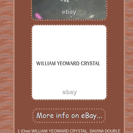
1 (One) WILLIAM YEOWARD CRYSTAL. DAVINA DOUBLE