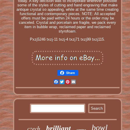
today. A key decision was to incorporate wherever possible
some of the styles of cutting and hand engraving that make
antique crystal so appealing, while at the same time creating
functional and contemporary pieces. NOTE: All accepted
offers must be paid within 24 hours or the order may be
canceled. Crystal and porcelain are fragile, we pack every
item in bubble wrap, reclaimed paper and reclaimed
styrofoam.
Pxzj5246 txzj-11 txzj-4 txzj71 txzj99 txzj115.
Share
Facebook
Twitter
Pinterest
Email
bowl
czech
brilliant