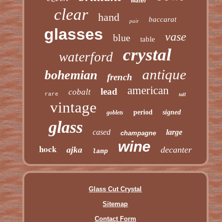
water
clear
hand
baccarat
pair
glasses
vase
blue
table
crystal
waterford
antique
bohemian
french
american
lead
cobalt
rare
tall
vintage
period
signed
goblets
glass
cased
large
champagne
wine
hock
ajka
decanter
lamp
Glass Cut Crystal
Sitemap
Contact Form