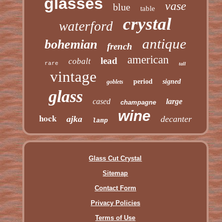
glasses
vase
blue
table
crystal
waterford
antique
bohemian
french
american
lead
cobalt
rare
tall
vintage
period
signed
goblets
glass
cased
large
champagne
wine
hock
ajka
decanter
lamp
Glass Cut Crystal
Sitemap
Contact Form
Privacy Policies
Terms of Use