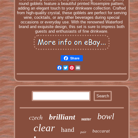
round goblets feature a beautiful printed Rosempire pattern,
adding an elegant touch to your drinkware collection. Crafted
from high-quality crystal, these goblets are perfect for serving
wine, cocktails, or any other beverages during special
occasions or everyday use. With the renowned Waterford
brand and exquisite design, this set is sure to impress both
guests and enthusiasts of fine drinkware.
Share
Facebook
Twitter
Pinterest
Email
bowl
czech
brilliant
water
clear
hand
baccarat
pair