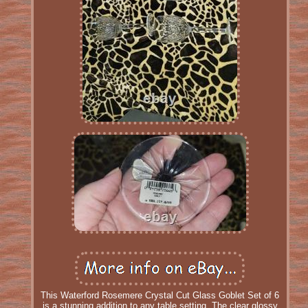
This Waterford Rosemere Crystal Cut Glass Goblet Set of 6
is a stunning addition to any table setting. The clear glossy