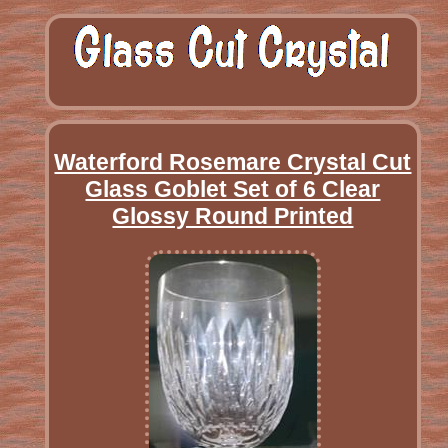
Waterford Rosemare Crystal Cut
Glass Goblet Set of 6 Clear
Glossy Round Printed