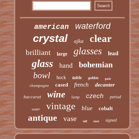
waterford
american
crystal
clear
ajka
glasses
brilliant
lead
large
glass
bohemian
hand
bowl
hock
table
goblets
pair
french
decanter
cased
champagne
wine
czech
baccarat
lamp
period
vintage
blue
cobalt
water
antique
vase
signed
rare
tall