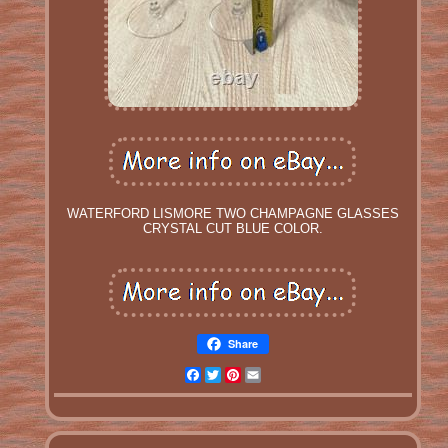
WATERFORD LISMORE TWO CHAMPAGNE GLASSES
CRYSTAL CUT BLUE COLOR.
Share
Facebook
Twitter
Pinterest
Email