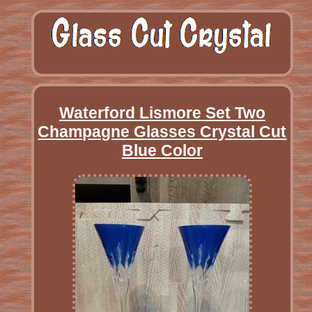
Waterford Lismore Set Two
Champagne Glasses Crystal Cut
Blue Color