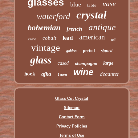
glasses
vase
blue
table
crystal
waterford
antique
bohemian
french
american
lead
cobalt
rare
tall
vintage
period
signed
goblets
glass
cased
large
champagne
wine
hock
ajka
decanter
lamp
Glass Cut Crystal
Sitemap
Contact Form
Privacy Policies
Terms of Use