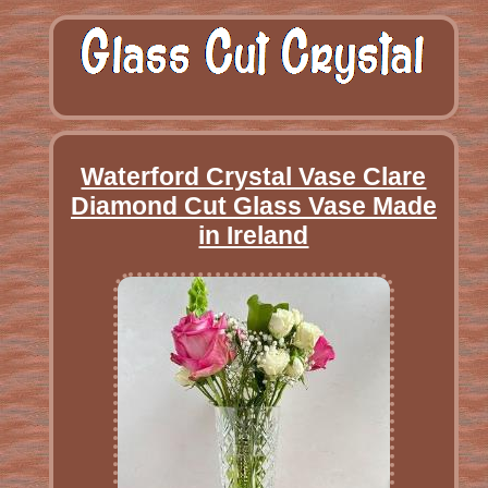
Waterford Crystal Vase Clare
Diamond Cut Glass Vase Made
in Ireland