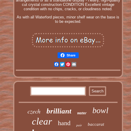
arrangements or as a standalone display - Heavy, high-quality
cut crystal construction CONDITION Excellent vintage
condition with no chips, cracks, or cloudiness noted.
As with all Waterford pieces, minor shelf wear on the base is
to be expected.
Share
Facebook
Twitter
Pinterest
Email
bowl
czech
brilliant
water
clear
hand
baccarat
pair