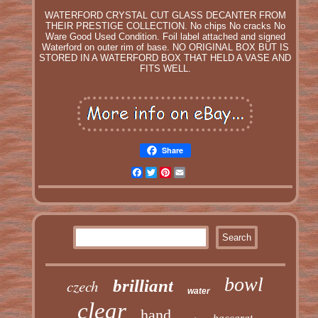
WATERFORD CRYSTAL CUT GLASS DECANTER FROM
THEIR PRESTIGE COLLECTION. No chips No cracks No
Ware Good Used Condition. Foil label attached and signed
Waterford on outer rim of base. NO ORIGINAL BOX BUT IS
STORED IN A WATERFORD BOX THAT HELD A VASE AND
FITS WELL.
Share
Facebook
Twitter
Pinterest
Email
bowl
czech
brilliant
water
clear
hand
baccarat