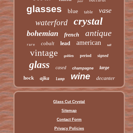
pair
glasses
vase
blue
table
crystal
waterford
antique
bohemian
french
american
lead
cobalt
rare
tall
vintage
period
signed
goblets
glass
cased
large
champagne
wine
hock
ajka
decanter
lamp
Glass Cut Crystal
Sitemap
Contact Form
Privacy Policies