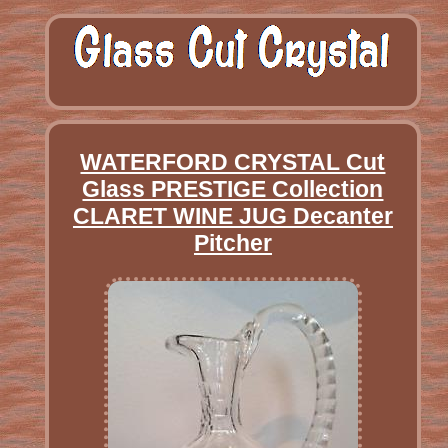
WATERFORD CRYSTAL Cut
Glass PRESTIGE Collection
CLARET WINE JUG Decanter
Pitcher