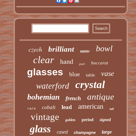
Facebook
Twitter
Pinterest
Email
bowl
czech
brilliant
water
clear
hand
baccarat
pair
glasses
vase
blue
table
crystal
waterford
antique
bohemian
french
american
lead
cobalt
rare
tall
vintage
period
signed
goblets
glass
cased
large
champagne