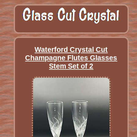
Waterford Crystal Cut
Champagne Flutes Glasses
Stem Set of 2