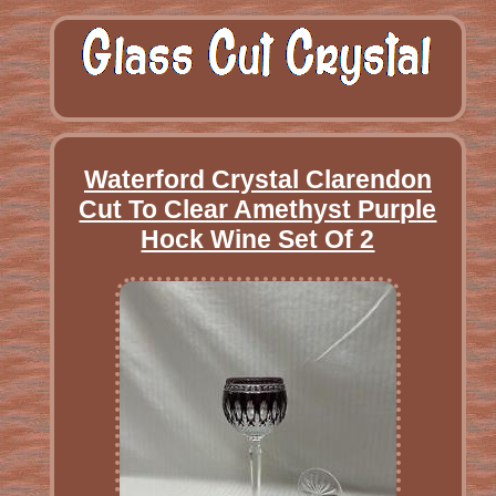
Waterford Crystal Clarendon
Cut To Clear Amethyst Purple
Hock Wine Set Of 2