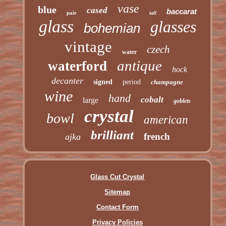
vase
blue
cased
baccarat
pair
tall
glass
glasses
bohemian
vintage
czech
water
antique
waterford
hock
decanter
signed
period
champagne
wine
hand
cobalt
large
goblets
crystal
bowl
american
brilliant
french
ajka
Glass Cut Crystal
Sitemap
Contact Form
Privacy Policies