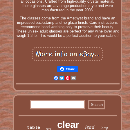
all occasions. Crafted from high-quality crystal material,
these glasses are a vintage production style and were
manufactured in the year 2008.
The glasses come from the Amethyst brand and have an
impressed backstamp and no glaze finish. Care instructions
recommend hand washing only to preserve their beauty.
These unisex adult glasses are perfect for any wine lover and
weigh 1.3 lb. This would be a perfect addition to your cabnet!
Share
Facebook
Twitter
Pinterest
Email
clear
lead
table
lamp
rare