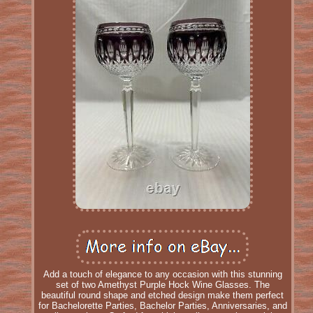
Add a touch of elegance to any occasion with this stunning
set of two Amethyst Purple Hock Wine Glasses. The
beautiful round shape and etched design make them perfect
for Bachelorette Parties, Bachelor Parties, Anniversaries, and