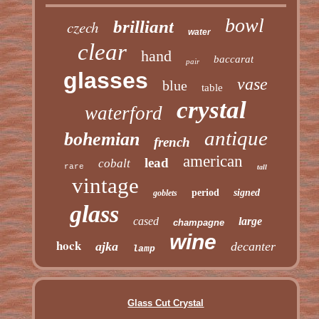
bowl
czech
brilliant
water
clear
hand
baccarat
pair
glasses
vase
blue
table
crystal
waterford
antique
bohemian
french
american
lead
cobalt
rare
tall
vintage
period
signed
goblets
glass
cased
large
champagne
wine
hock
ajka
decanter
lamp
Glass Cut Crystal