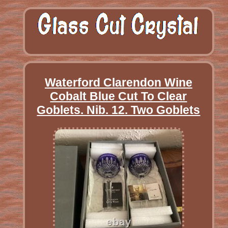
Waterford Clarendon Wine
Cobalt Blue Cut To Clear
Goblets. Nib. 12. Two Goblets