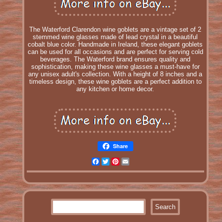
The Waterford Clarendon wine goblets are a vintage set of 2
stemmed wine glasses made of lead crystal in a beautiful
cobalt blue color. Handmade in Ireland, these elegant goblets
can be used for all occasions and are perfect for serving cold
beverages. The Waterford brand ensures quality and
sophistication, making these wine glasses a must-have for
any unisex adult's collection. With a height of 8 inches and a
timeless design, these wine goblets are a perfect addition to
any kitchen or home decor.
Share
Facebook
Twitter
Pinterest
Email