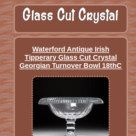
Waterford Antique Irish
Tipperary Glass Cut Crystal
Georgian Turnover Bowl 18thC