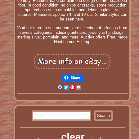
century. Features hand-cut diamond design on rim, scalloped
foot. In good condition, no chips or cracks, some production
imperfections such as bubbles and debris in glass- see
pictures. Measures approx 7"h and 10"dia. Similar styles can
be seen here.
Visit our store to see our complete selection of offerings from
several categories including antiques, jewelry & handbags,
sterling silver, porcelain, and more. Auctiva offers Free Image
Hosting and Editing.
Share
Facebook
Twitter
Pinterest
Email
clear