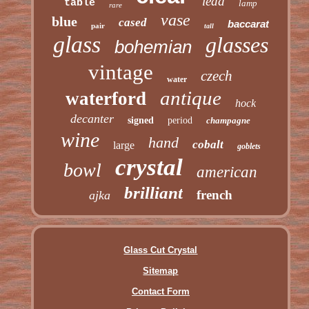
lead
table
lamp
rare
vase
blue
cased
baccarat
pair
tall
glass
glasses
bohemian
vintage
czech
water
antique
waterford
hock
decanter
signed
period
champagne
wine
hand
cobalt
large
goblets
crystal
bowl
american
brilliant
french
ajka
Glass Cut Crystal
Sitemap
Contact Form