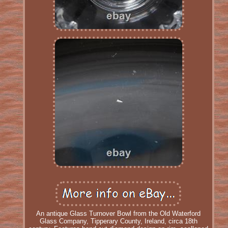
An antique Glass Turnover Bowl from the Old Waterford
Glass Company, Tipperary County, Ireland, circa 18th