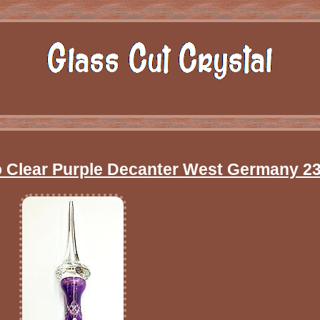
To Clear Purple Decanter West Germany 23 