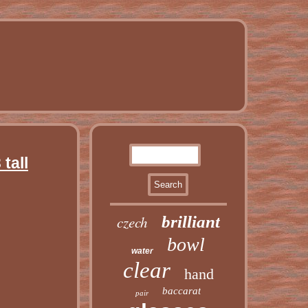
tall
czech
brilliant
bowl
water
clear
hand
baccarat
pair