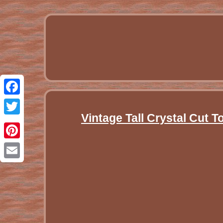
Facebook
Vintage Tall Crystal Cut 
Twitter
Pinterest
Email