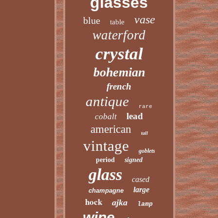
glasses
vase
blue
table
waterford
crystal
bohemian
french
antique
rare
lead
cobalt
american
tall
vintage
goblets
period
signed
glass
cased
large
champagne
hock
ajka
lamp
wine