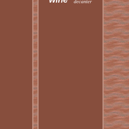
decanter