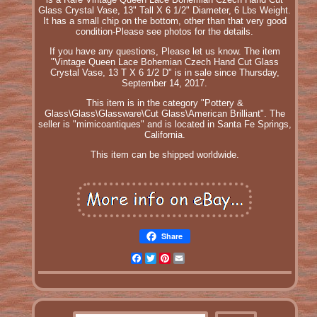
Glass Crystal Vase, 13" Tall X 6 1/2" Diameter, 6 Lbs Weight.
It has a small chip on the bottom, other than that very good
condition-Please see photos for the details.
If you have any questions, Please let us know. The item
"Vintage Queen Lace Bohemian Czech Hand Cut Glass
Crystal Vase, 13 T X 6 1/2 D" is in sale since Thursday,
September 14, 2017.
This item is in the category "Pottery &
Glass\Glass\Glassware\Cut Glass\American Brilliant". The
seller is "mimicoantiques" and is located in Santa Fe Springs,
California.
This item can be shipped worldwide.
Share
Facebook
Twitter
Pinterest
Email