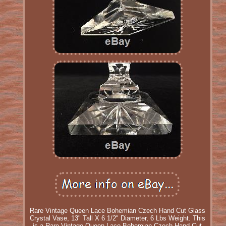
Rare Vintage Queen Lace Bohemian Czech Hand Cut Glass
Crystal Vase, 13" Tall X 6 1/2" Diameter, 6 Lbs Weight. This
is a Rare Vintage Queen Lace Bohemian Czech Hand Cut