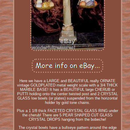
Here we have a LARGE and BEAUTIFUL really ORNATE
vintage GOLDPLATED metal weight scale with a 3/4 THICK
MARBLE BASE! It has a BEAUTIFUL large CHERUB or
PUTTI holding onto the center twisted post and 2 CRYSTAL
GLASS low bowls (or plates) suspended from the horizontal
holder by gold tone chains.
Plus a 1 1/8 thick FACETED CRYSTAL GLASS RING under
the cherub! There are 5 PEAR SHAPED CUT GLASS
CRYSTAL DROPS hanging from the bobeche!
The crystal bowls have a bullseye pattern around the edge