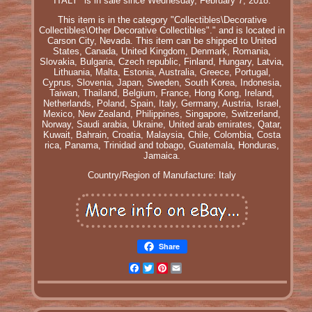
ITALY" is in sale since Wednesday, February 7, 2018.
This item is in the category "Collectibles\Decorative
Collectibles\Other Decorative Collectibles"." and is located in
Carson City, Nevada. This item can be shipped to United
States, Canada, United Kingdom, Denmark, Romania,
Slovakia, Bulgaria, Czech republic, Finland, Hungary, Latvia,
Lithuania, Malta, Estonia, Australia, Greece, Portugal,
Cyprus, Slovenia, Japan, Sweden, South Korea, Indonesia,
Taiwan, Thailand, Belgium, France, Hong Kong, Ireland,
Netherlands, Poland, Spain, Italy, Germany, Austria, Israel,
Mexico, New Zealand, Philippines, Singapore, Switzerland,
Norway, Saudi arabia, Ukraine, United arab emirates, Qatar,
Kuwait, Bahrain, Croatia, Malaysia, Chile, Colombia, Costa
rica, Panama, Trinidad and tobago, Guatemala, Honduras,
Jamaica.
Country/Region of Manufacture: Italy
Share
Facebook
Twitter
Pinterest
Email