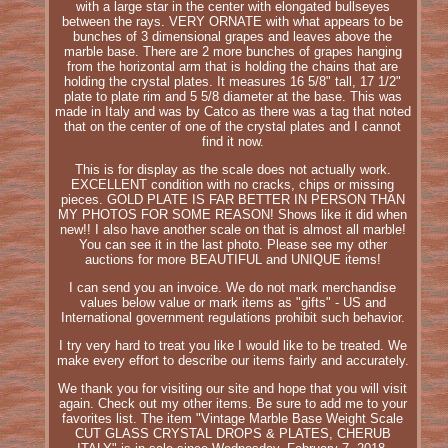
with a large star in the center with elongated bullseyes
between the rays. VERY ORNATE with what appears to be
bunches of 3 dimensional grapes and leaves above the
marble base. There are 2 more bunches of grapes hanging
from the horizontal arm that is holding the chains that are
holding the crystal plates. It measures 16 5/8" tall, 17 1/2"
plate to plate rim and 5 5/8 diameter at the base. This was
made in Italy and was by Catco as there was a tag that noted
that on the center of one of the crystal plates and I cannot
find it now.
This is for display as the scale does not actually work.
EXCELLENT condition with no cracks, chips or missing
pieces. GOLD PLATE IS FAR BETTER IN PERSON THAN
MY PHOTOS FOR SOME REASON! Shows like it did when
new!! I also have another scale on that is almost all marble!
You can see it in the last photo. Please see my other
auctions for more BEAUTIFUL and UNIQUE items!
I can send you an invoice. We do not mark merchandise
values below value or mark items as "gifts" - US and
International government regulations prohibit such behavior.
I try very hard to treat you like I would like to be treated. We
make every effort to describe our items fairly and accurately.
We thank you for visiting our site and hope that you will visit
again. Check out my other items. Be sure to add me to your
favorites list. The item "Vintage Marble Base Weight Scale
CUT GLASS CRYSTAL DROPS & PLATES, CHERUB