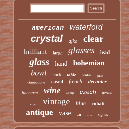
waterford
american
crystal
clear
ajka
glasses
brilliant
lead
large
glass
bohemian
hand
bowl
hock
table
goblets
pair
french
decanter
cased
champagne
wine
czech
baccarat
lamp
period
vintage
blue
cobalt
water
antique
vase
signed
rare
tall