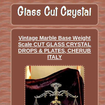
Vintage Marble Base Weight
Scale CUT GLASS CRYSTAL
DROPS & PLATES, CHERUB
ITALY