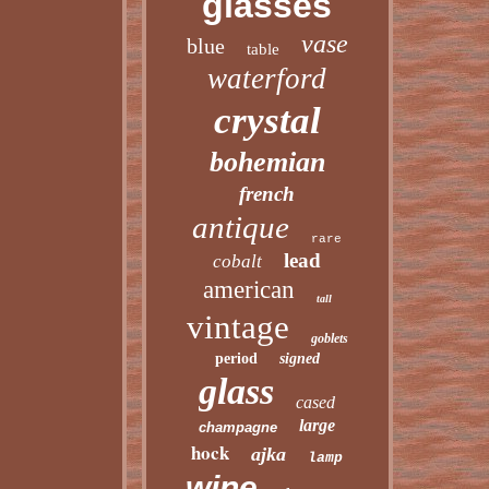
glasses
vase
blue
table
waterford
crystal
bohemian
french
antique
rare
lead
cobalt
american
tall
vintage
goblets
period
signed
glass
cased
large
champagne
hock
ajka
lamp
wine