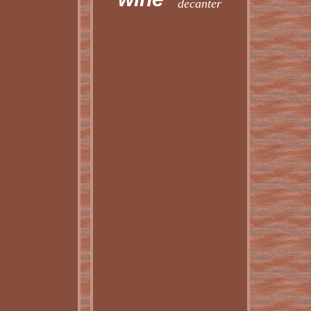
decanter