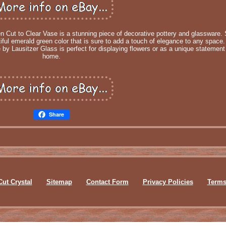
 Cut to Clear Vase is a stunning piece of decorative pottery and glassware. 
tiful emerald green color that is sure to add a touch of elegance to any space.
 by Lausitzer Glass is perfect for displaying flowers or as a unique statement
home.
Share
Cut Crystal
Sitemap
Contact Form
Privacy Policies
Terms