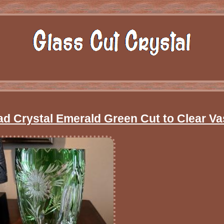
ad Crystal Emerald Green Cut to Clear Va