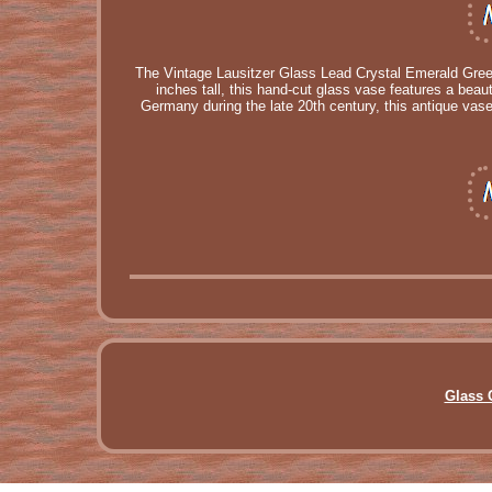
The Vintage Lausitzer Glass Lead Crystal Emerald Green
inches tall, this hand-cut glass vase features a beau
Germany during the late 20th century, this antique vase
Glass 