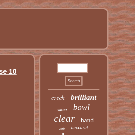
se 10
czech
brilliant
bowl
water
clear
hand
baccarat
pair