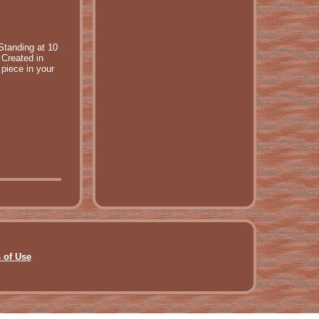
Standing at 10
 Created in
 piece in your
 of Use