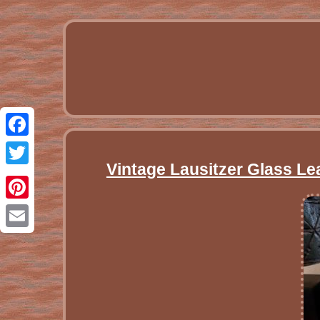
Facebook
Vintage Lausitzer Glass Le
Twitter
Pinterest
Email