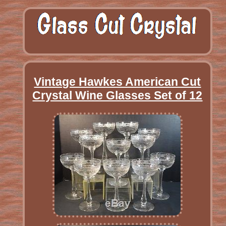
Vintage Hawkes American Cut
Crystal Wine Glasses Set of 12