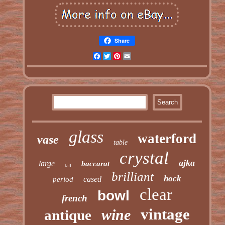
Share
Facebook
Twitter
Pinterest
Email
glass
waterford
vase
table
crystal
ajka
large
baccarat
tall
brilliant
hock
cased
period
clear
bowl
french
vintage
wine
antique