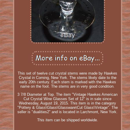
This set of twelve cut crystal stems were made by Hawkes
Crystal in Corning, New York. The stems likely date to the
early 20th century. Each stem is marked with the Hawkes
name on the foot. The stems are in very good condition.
3 7/8 Diameter at Top. The item "Vintage Hawkes American
Cut Crystal Wine Glasses Set of 12" is in sale since
Wednesday, August 19, 2015. This item is in the category
"Pottery & Glass\Glass\Glassware\Cut Glass\Vintage". The
seller is "dualities2" and is located in Larchmont, New York.
This item can be shipped worldwide.