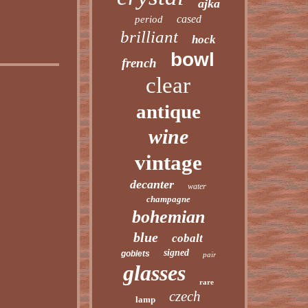
ajka
cased
period
brilliant
hock
bowl
french
clear
antique
wine
vintage
decanter
water
champagne
bohemian
blue
cobalt
signed
goblets
pair
glasses
rare
czech
lamp