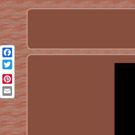
Facebook
Twitter
Pinterest
Email