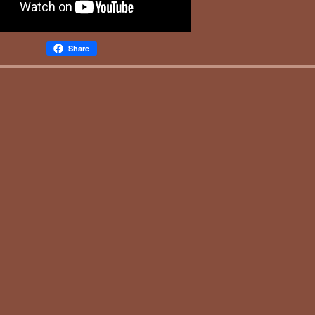
Share