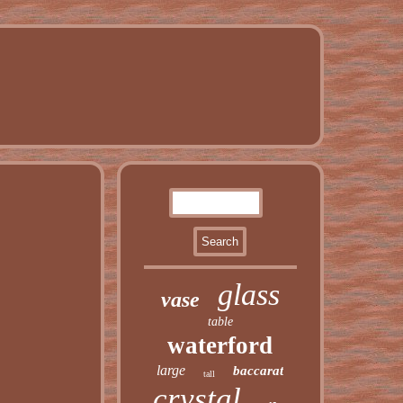
glass
vase
table
waterford
large
baccarat
tall
crystal