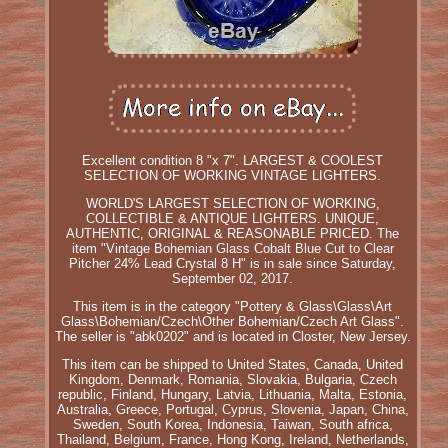
Excellent condition 8 "x 7". LARGEST & COOLEST
SELECTION OF WORKING VINTAGE LIGHTERS.
WORLD'S LARGEST SELECTION OF WORKING,
COLLECTIBLE & ANTIQUE LIGHTERS. UNIQUE,
AUTHENTIC, ORIGINAL & REASONABLE PRICED. The
item "Vintage Bohemian Glass Cobalt Blue Cut to Clear
Pitcher 24% Lead Crystal 8 H" is in sale since Saturday,
September 02, 2017.
This item is in the category "Pottery & Glass\Glass\Art
Glass\Bohemian/Czech\Other Bohemian/Czech Art Glass".
The seller is "abk0202" and is located in Closter, New Jersey.
This item can be shipped to United States, Canada, United
Kingdom, Denmark, Romania, Slovakia, Bulgaria, Czech
republic, Finland, Hungary, Latvia, Lithuania, Malta, Estonia,
Australia, Greece, Portugal, Cyprus, Slovenia, Japan, China,
Sweden, South Korea, Indonesia, Taiwan, South africa,
Thailand, Belgium, France, Hong Kong, Ireland, Netherlands,