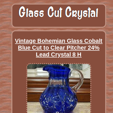
Vintage Bohemian Glass Cobalt
Blue Cut to Clear Pitcher 24%
Lead Crystal 8 H