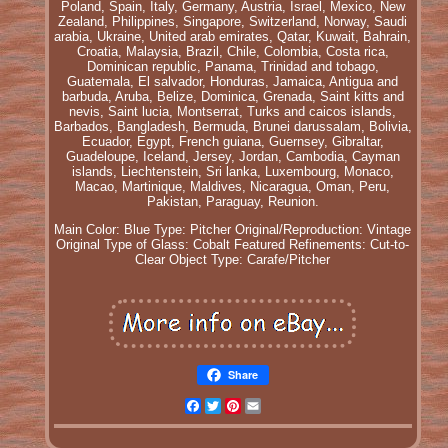
Poland, Spain, Italy, Germany, Austria, Israel, Mexico, New
Zealand, Philippines, Singapore, Switzerland, Norway, Saudi
arabia, Ukraine, United arab emirates, Qatar, Kuwait, Bahrain,
Croatia, Malaysia, Brazil, Chile, Colombia, Costa rica,
Dominican republic, Panama, Trinidad and tobago,
Guatemala, El salvador, Honduras, Jamaica, Antigua and
barbuda, Aruba, Belize, Dominica, Grenada, Saint kitts and
nevis, Saint lucia, Montserrat, Turks and caicos islands,
Barbados, Bangladesh, Bermuda, Brunei darussalam, Bolivia,
Ecuador, Egypt, French guiana, Guernsey, Gibraltar,
Guadeloupe, Iceland, Jersey, Jordan, Cambodia, Cayman
islands, Liechtenstein, Sri lanka, Luxembourg, Monaco,
Macao, Martinique, Maldives, Nicaragua, Oman, Peru,
Pakistan, Paraguay, Reunion.
Main Color: Blue
Type: Pitcher
Original/Reproduction: Vintage
Original
Type of Glass: Cobalt
Featured Refinements: Cut-to-
Clear
Object Type: Carafe/Pitcher
Share
Facebook
Twitter
Pinterest
Email