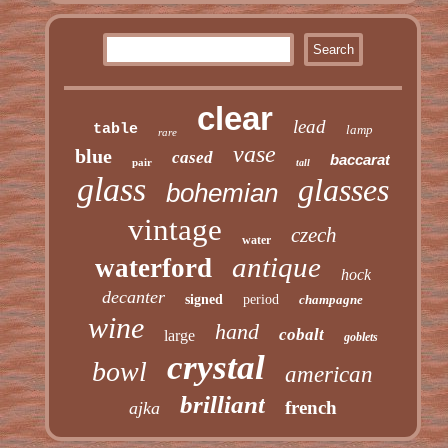
clear
lead
table
lamp
rare
vase
blue
cased
baccarat
pair
tall
glass
glasses
bohemian
vintage
czech
water
antique
waterford
hock
decanter
signed
period
champagne
wine
hand
cobalt
large
goblets
crystal
bowl
american
brilliant
french
ajka