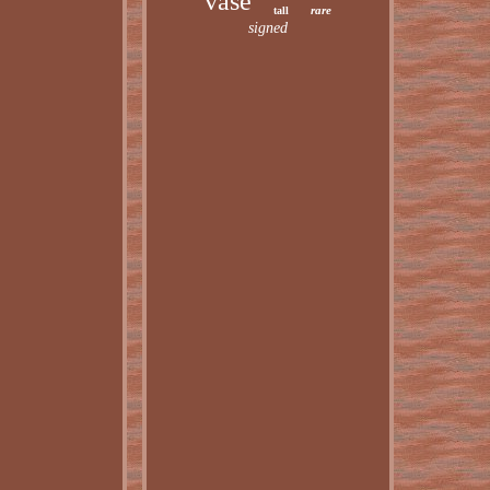
vase
rare
tall
signed