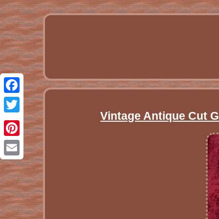
Facebook
Vintage Antique Cut 
Twitter
Pinterest
Email