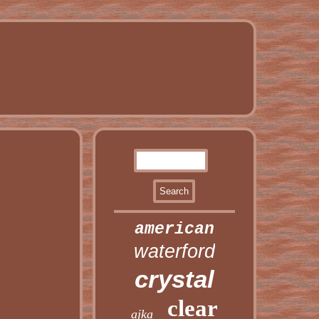
american
waterford
crystal
clear
ajka