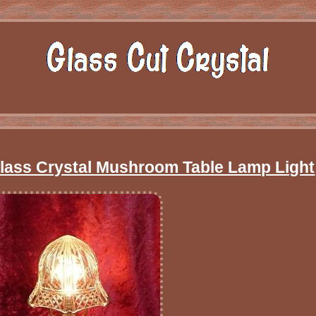
Glass Crystal Mushroom Table Lamp Light