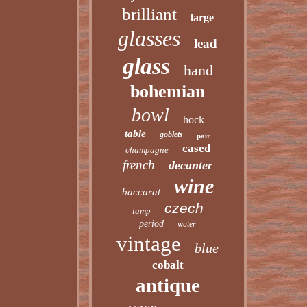
brilliant
large
glasses
lead
glass
hand
bohemian
bowl
hock
table
goblets
pair
cased
champagne
french
decanter
wine
baccarat
czech
lamp
period
water
vintage
blue
cobalt
antique