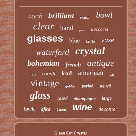
bowl
czech
brilliant
water
clear
hand
baccarat
pair
glasses
vase
blue
table
crystal
waterford
antique
bohemian
french
american
lead
cobalt
rare
tall
vintage
period
signed
goblets
glass
cased
large
champagne
wine
hock
ajka
decanter
lamp
Glass Cut Crystal