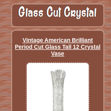
Vintage American Brilliant
Period Cut Glass Tall 12 Crystal
Vase