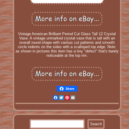
Vintage American Brilliant Period Cut Glass Tall 12 Crystal
Vase. A vintage unmarked crystal vase that is tall with an
overall round shape with various cut patterns and smooth
circle indents on the sides with a scalloped top edge. Note:
as shown in pictures this item has a tiny "defect" that's barely
noticeable at the top rim.
Share
Facebook
Twitter
Pinterest
Email