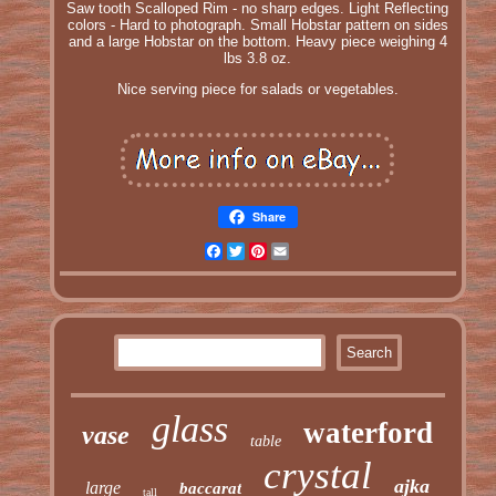
Saw tooth Scalloped Rim - no sharp edges. Light Reflecting
colors - Hard to photograph. Small Hobstar pattern on sides
and a large Hobstar on the bottom. Heavy piece weighing 4
lbs 3.8 oz.
Nice serving piece for salads or vegetables.
Share
Facebook
Twitter
Pinterest
Email
glass
waterford
vase
table
crystal
ajka
large
baccarat
tall