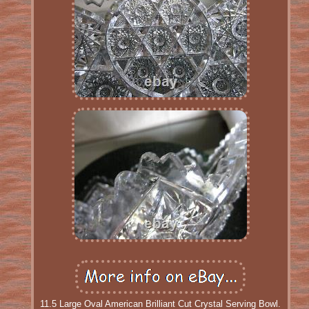
11.5 Large Oval American Brilliant Cut Crystal Serving Bowl.