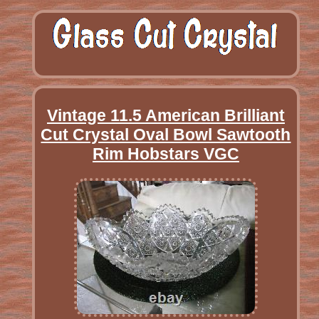
Vintage 11.5 American Brilliant
Cut Crystal Oval Bowl Sawtooth
Rim Hobstars VGC