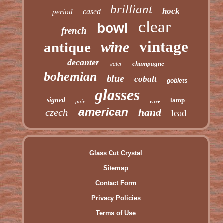
brilliant
hock
cased
period
clear
bowl
french
vintage
wine
antique
decanter
champagne
water
bohemian
blue
cobalt
goblets
glasses
signed
lamp
pair
rare
american
hand
czech
lead
Glass Cut Crystal
Sitemap
Contact Form
Privacy Policies
Terms of Use