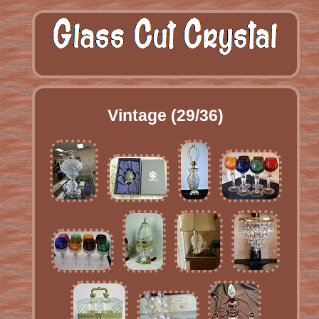
Vintage (29/36)