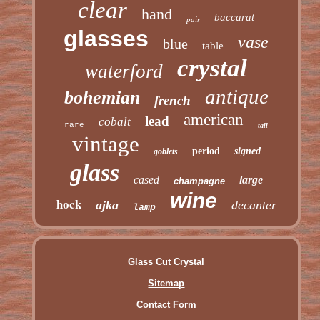
clear
hand
baccarat
pair
glasses
vase
blue
table
crystal
waterford
antique
bohemian
french
american
lead
cobalt
rare
tall
vintage
period
signed
goblets
glass
cased
large
champagne
wine
hock
ajka
decanter
lamp
Glass Cut Crystal
Sitemap
Contact Form