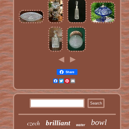
Share
Facebook
Twitter
Pinterest
Email
bowl
czech
brilliant
water