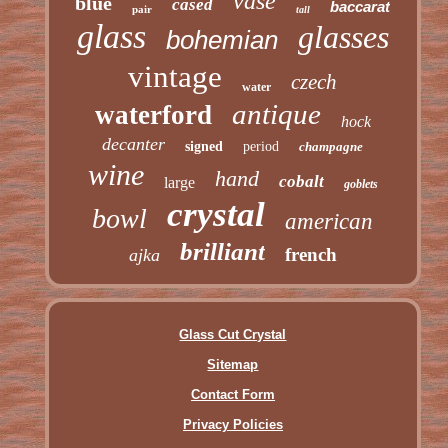
vase
blue
cased
baccarat
pair
tall
glass
glasses
bohemian
vintage
czech
water
antique
waterford
hock
decanter
signed
period
champagne
wine
hand
cobalt
large
goblets
crystal
bowl
american
brilliant
french
ajka
Glass Cut Crystal
Sitemap
Contact Form
Privacy Policies