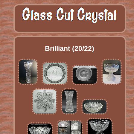
Brilliant (20/22)