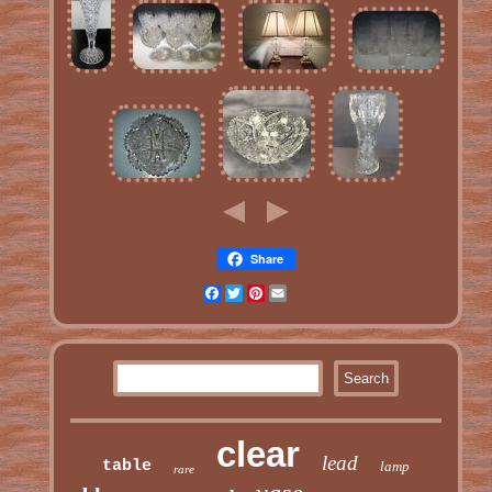
Share
Facebook
Twitter
Pinterest
Email
clear
lead
table
lamp
rare