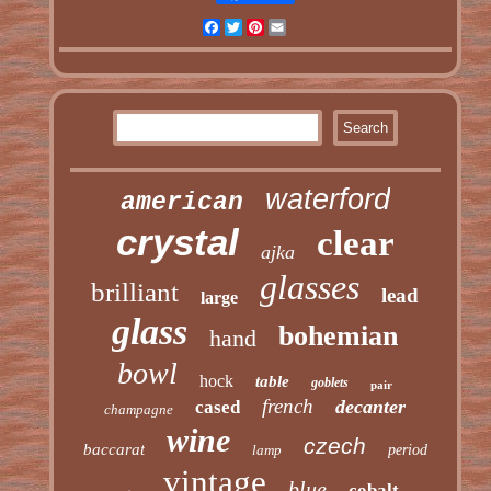
Facebook
Twitter
Pinterest
Email
waterford
american
crystal
clear
ajka
glasses
brilliant
lead
large
glass
bohemian
hand
bowl
hock
table
goblets
pair
french
decanter
cased
champagne
wine
czech
baccarat
lamp
period
vintage
blue
cobalt