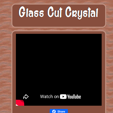
Share