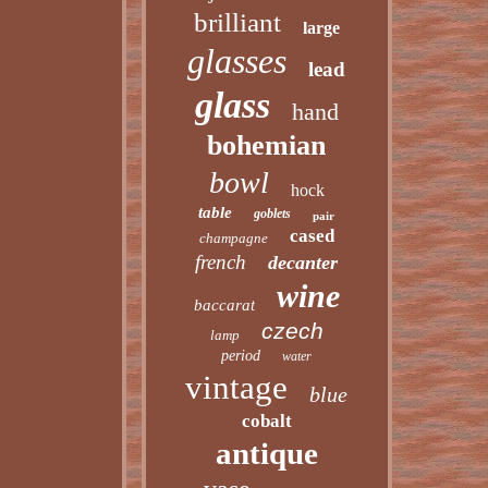
brilliant
large
glasses
lead
glass
hand
bohemian
bowl
hock
table
goblets
pair
cased
champagne
french
decanter
wine
baccarat
czech
lamp
period
water
vintage
blue
cobalt
antique