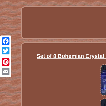
Facebook
Set of 8 Bohemian Crystal
Twitter
Pinterest
Email