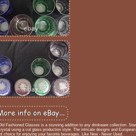
ld Fashioned Glasses is a stunning addition to any drinkware collection. Stan
crystal using a cut glass production style. The intricate designs and European
t choice for enjoying your favorite beverages. Like New - Never Used.