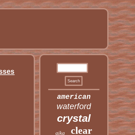
asses
american
waterford
crystal
clear
ajka