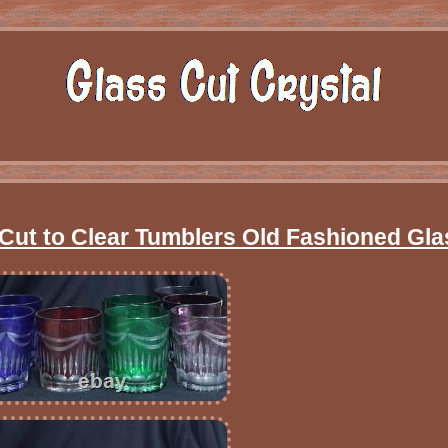
 Cut to Clear Tumblers Old Fashioned Gl