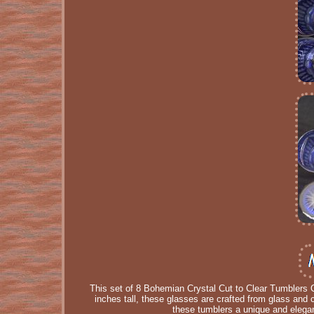
This set of 8 Bohemian Crystal Cut to Clear Tumblers O
inches tall, these glasses are crafted from glass and 
these tumblers a unique and elegan