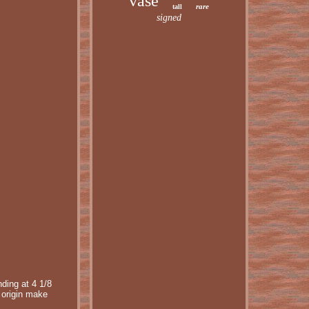
vase
rare
tall
signed
ding at 4 1/8
 origin make