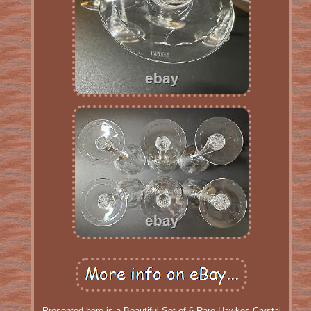
Presented here is a Beautiful Set of 6 Rare Hawkes Crystal