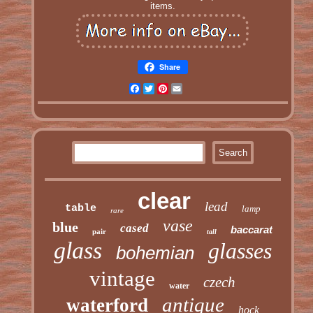
items.
Share
Facebook
Twitter
Pinterest
Email
clear
lead
table
lamp
rare
vase
blue
cased
baccarat
pair
tall
glass
glasses
bohemian
vintage
czech
water
antique
waterford
hock