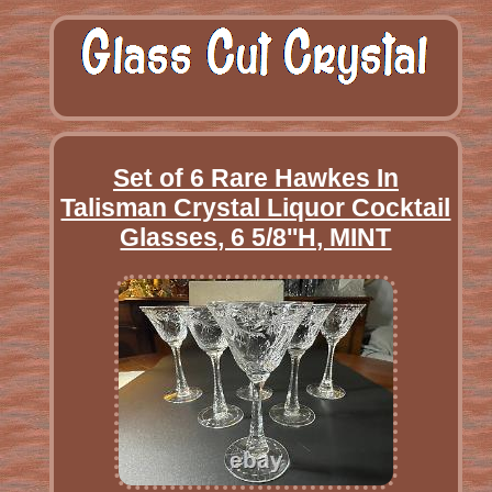
Set of 6 Rare Hawkes In
Talisman Crystal Liquor Cocktail
Glasses, 6 5/8''H, MINT