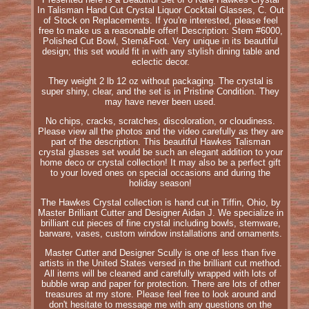
In Talisman Hand Cut Crystal Liquor Cocktail Glasses, C. Out
of Stock on Replacements. If you're interested, please feel
free to make us a reasonable offer! Description: Stem #6000,
Polished Cut Bowl, Stem&Foot. Very unique in its beautiful
design; this set would fit in with any stylish dining table and
eclectic decor.
They weight 2 lb 12 oz without packaging. The crystal is
super shiny, clear, and the set is in Pristine Condition. They
may have never been used.
No chips, cracks, scratches, discoloration, or cloudiness.
Please view all the photos and the video carefully as they are
part of the description. This beautiful Hawkes Talisman
crystal glasses set would be such an elegant addition to your
home deco or crystal collection! It may also be a perfect gift
to your loved ones on special occasions and during the
holiday season!
The Hawkes Crystal collection is hand cut in Tiffin, Ohio, by
Master Brilliant Cutter and Designer Aidan J. We specialize in
brilliant cut pieces of fine crystal including bowls, stemware,
barware, vases, custom window installations and ornaments.
Master Cutter and Designer Scully is one of less than five
artists in the United States versed in the brilliant cut method.
All items will be cleaned and carefully wrapped with lots of
bubble wrap and paper for protection. There are lots of other
treasures at my store. Please feel free to look around and
don't hesitate to message me with any questions on the