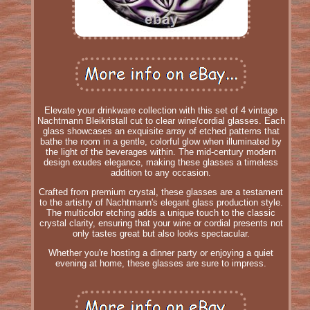
Elevate your drinkware collection with this set of 4 vintage
Nachtmann Bleikristall cut to clear wine/cordial glasses. Each
glass showcases an exquisite array of etched patterns that
bathe the room in a gentle, colorful glow when illuminated by
the light of the beverages within. The mid-century modern
design exudes elegance, making these glasses a timeless
addition to any occasion.
Crafted from premium crystal, these glasses are a testament
to the artistry of Nachtmann's elegant glass production style.
The multicolor etching adds a unique touch to the classic
crystal clarity, ensuring that your wine or cordial presents not
only tastes great but also looks spectacular.
Whether you're hosting a dinner party or enjoying a quiet
evening at home, these glasses are sure to impress.