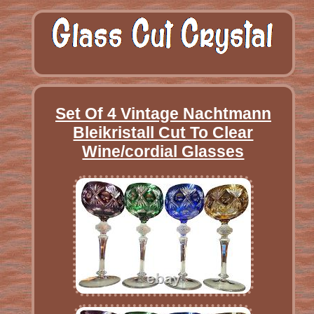
Set Of 4 Vintage Nachtmann
Bleikristall Cut To Clear
Wine/cordial Glasses