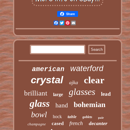
Share
Facebook
Twitter
Pinterest
Email
waterford
american
crystal
clear
ajka
glasses
brilliant
lead
large
glass
bohemian
hand
bowl
hock
table
goblets
pair
french
decanter
cased
champagne