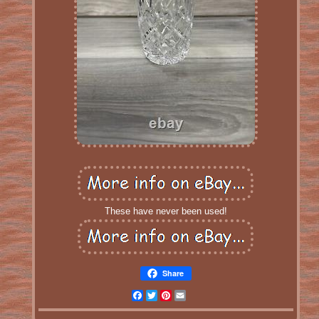
These have never been used!
Share
Facebook
Twitter
Pinterest
Email