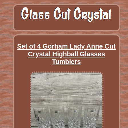
Set of 4 Gorham Lady Anne Cut
Crystal Highball Glasses
Tumblers