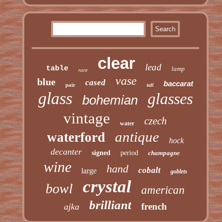
clear
lead
table
lamp
rare
vase
blue
cased
baccarat
pair
tall
glass
glasses
bohemian
vintage
czech
water
antique
waterford
hock
decanter
signed
period
champagne
wine
hand
cobalt
large
goblets
crystal
bowl
american
brilliant
french
ajka