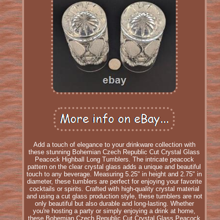
Add a touch of elegance to your drinkware collection with
these stunning Bohemian Czech Republic Cut Crystal Glass
Peacock Highball Long Tumblers. The intricate peacock
pattern on the clear crystal glass adds a unique and beautiful
touch to any beverage. Measuring 5.25" in height and 2.75" in
diameter, these tumblers are perfect for enjoying your favorite
cocktails or spirits. Crafted with high-quality crystal material
and using a cut glass production style, these tumblers are not
only beautiful but also durable and long-lasting. Whether
you're hosting a party or simply enjoying a drink at home,
these Bohemian Czech Republic Cut Crystal Glass Peacock