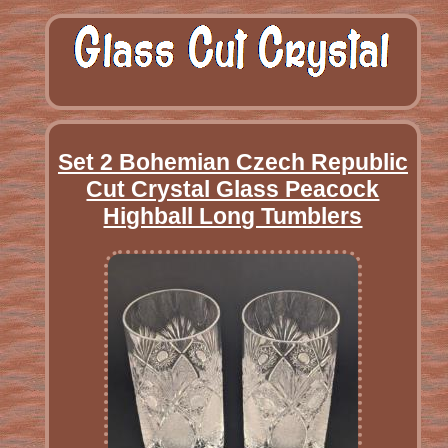
Set 2 Bohemian Czech Republic
Cut Crystal Glass Peacock
Highball Long Tumblers