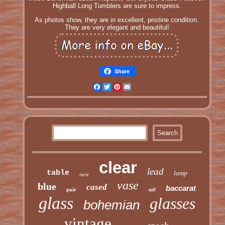
Highball Long Tumblers are sure to impress.
As photos show, they are in excellent, pristine condition.
They are very elegant and beautiful!
Share
Facebook
Twitter
Pinterest
Email
clear
lead
table
lamp
rare
vase
blue
cased
baccarat
pair
tall
glass
glasses
bohemian
vintage