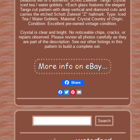
Beautiful set of 8 authentic Schott Zwiesel "Tango" crystal
iced tea / water goblets. +Each glass features the elegant
Tango cut pattern with deep vertical and diamond cuts and
carries the etched Schott Zwiesel "Z" hallmark. Type: Iced
Tea / Water Goblets. Material: Crystal Country of Origin.
Condition: Excellent pre-owned vintage condition.
Crystal is clear and bright. No noticeable chips, cracks, or
repairs observed. Please review all photos carefully as they
are part of the description. See our other listings in this
pattern to build a complete set.
Share
Facebook
Twitter
Pinterest
Email