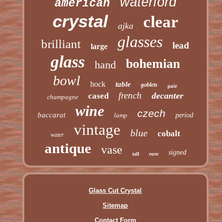
waterford
american
crystal
clear
ajka
glasses
brilliant
lead
large
glass
bohemian
hand
bowl
hock
table
goblets
pair
french
decanter
cased
champagne
wine
czech
baccarat
lamp
period
vintage
blue
cobalt
water
antique
vase
signed
rare
tall
Glass Cut Crystal
Sitemap
Contact Form