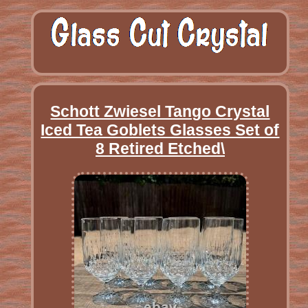
Schott Zwiesel Tango Crystal
Iced Tea Goblets Glasses Set of
8 Retired Etched\