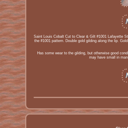
Saint Louis Cobalt Cut to Clear & Gilt #1001 Lafayette S
the #1001 pattern. Double gold gilding along the lip. Go
Has some wear to the gilding, but otherwise good condi
may have small in manuf