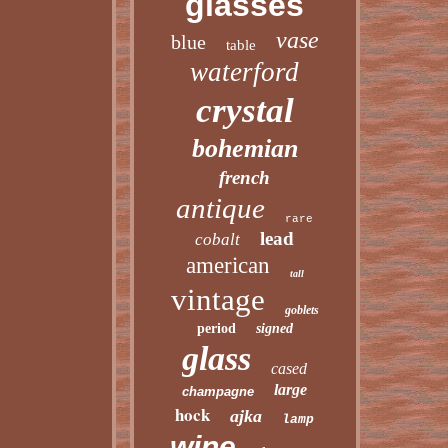
glasses
vase
blue
table
waterford
crystal
bohemian
french
antique
rare
lead
cobalt
american
tall
vintage
goblets
period
signed
glass
cased
large
champagne
hock
ajka
lamp
wine