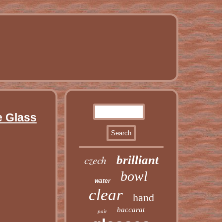
e Glass
czech
brilliant
bowl
water
clear
hand
baccarat
pair