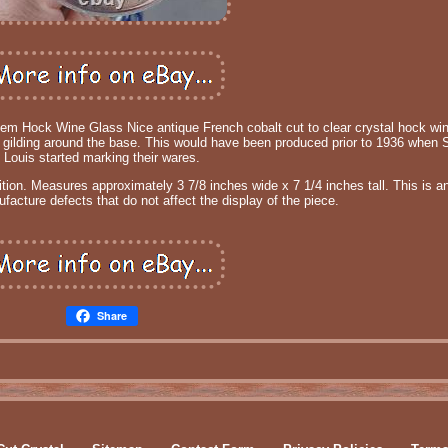
tem Hock Wine Glass Nice antique French cobalt cut to clear crystal hock win
ld gilding around the base. This would have been produced prior to 1936 when S
Louis started marking their wares.
tion. Measures approximately 3 7/8 inches wide x 7 1/4 inches tall. This is a
acture defects that do not affect the display of the piece.
Share