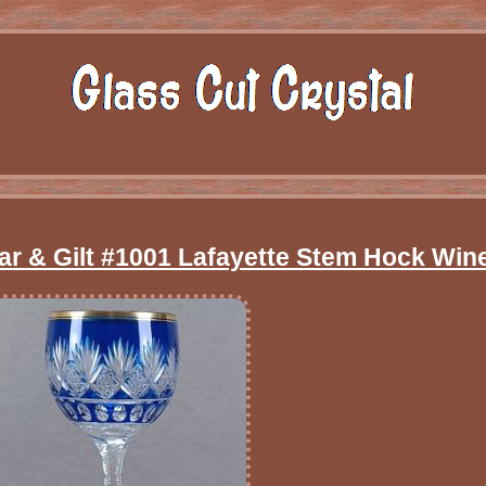
ear & Gilt #1001 Lafayette Stem Hock Win