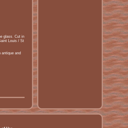
e glass. Cut in
aint Louis / St
n antique and