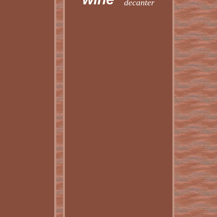
decanter