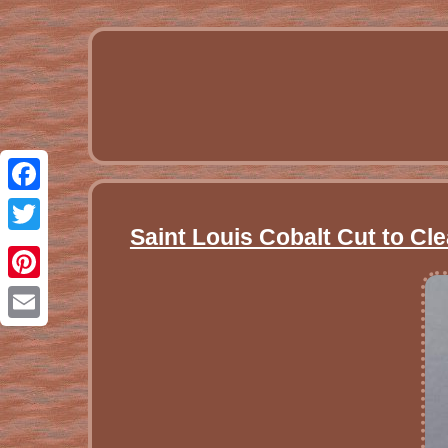
Facebook
Saint Louis Cobalt Cut to Cl
Twitter
Pinterest
Email