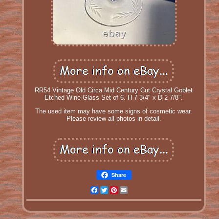
RR54 Vintage Old Circa Mid Century Cut Crystal Goblet
Etched Wine Glass Set of 6. H 7 3/4" x D 2 7/8".
The used item may have some signs of cosmetic wear.
Please review all photos in detail.
Share
Facebook
Twitter
Pinterest
Email