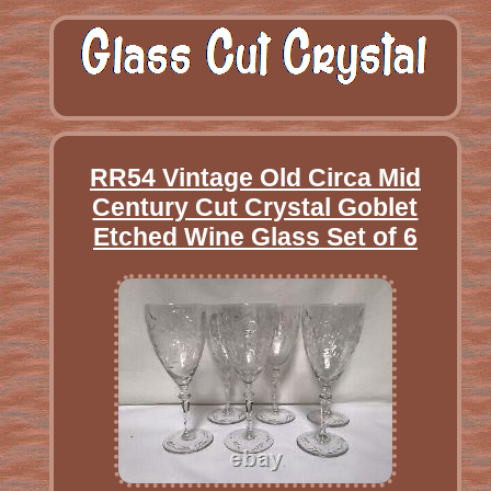
RR54 Vintage Old Circa Mid
Century Cut Crystal Goblet
Etched Wine Glass Set of 6