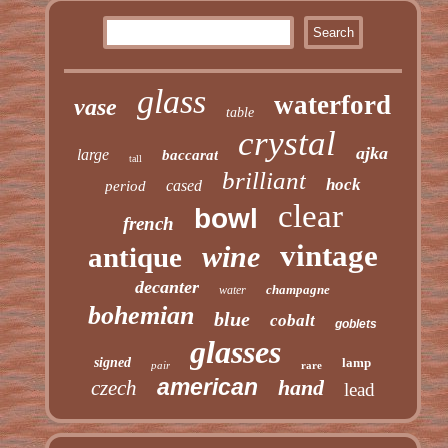
glass
waterford
vase
table
crystal
ajka
large
baccarat
tall
brilliant
hock
cased
period
clear
bowl
french
vintage
wine
antique
decanter
champagne
water
bohemian
blue
cobalt
goblets
glasses
signed
lamp
pair
rare
american
hand
czech
lead