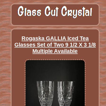
Rogaska GALLIA Iced Tea
Glasses Set of Two 9 1/2 X 3 1/8
Multiple Available