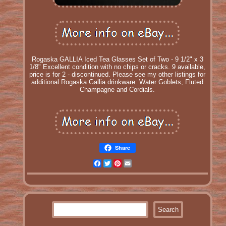
Rogaska GALLIA Iced Tea Glasses Set of Two - 9 1/2" x 3
1/8" Excellent condition with no chips or cracks. 9 available,
price is for 2 - discontinued. Please see my other listings for
additional Rogaska Gallia drinkware: Water Goblets, Fluted
Champagne and Cordials.
Share
Facebook
Twitter
Pinterest
Email