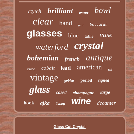
bowl
czech
brilliant
water
clear
hand
baccarat
pair
glasses
vase
blue
table
crystal
waterford
antique
bohemian
french
american
lead
cobalt
rare
tall
vintage
period
signed
goblets
glass
cased
large
champagne
wine
hock
ajka
decanter
lamp
Glass Cut Crystal