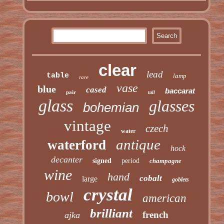
clear
lead
table
lamp
rare
vase
blue
cased
baccarat
pair
tall
glass
glasses
bohemian
vintage
czech
water
antique
waterford
hock
decanter
signed
period
champagne
wine
hand
cobalt
large
goblets
crystal
bowl
american
brilliant
french
ajka