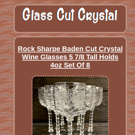
Rock Sharpe Baden Cut Crystal
Wine Glasses 5 7/8 Tall Holds
4oz Set Of 8