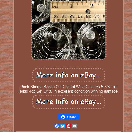
Rock Sharpe Baden Cut Crystal Wine Glasses 5 7/8 Tall
Holds 4oz Set Of 8. In excellent condition with no damage.
Share
Facebook
Twitter
Pinterest
Email