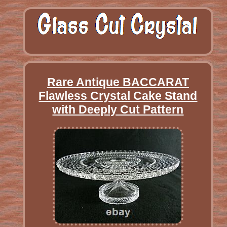
Rare Antique BACCARAT
Flawless Crystal Cake Stand
with Deeply Cut Pattern