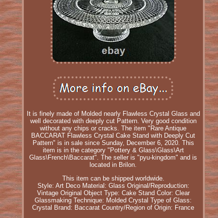
It is finely made of Molded nearly Flawless Crystal Glass and
well decorated with deeply cut Pattern. Very good condition
without any chips or cracks. The item "Rare Antique
BACCARAT Flawless Crystal Cake Stand with Deeply Cut
Pattern" is in sale since Sunday, December 6, 2020. This
item is in the category "Pottery & Glass\Glass\Art
Glass\French\Baccarat". The seller is "pyu-kingdom" and is
located in Brilon.
This item can be shipped worldwide.
Style: Art Deco
Material: Glass
Original/Reproduction:
Vintage Original
Object Type: Cake Stand
Color: Clear
Glassmaking Technique: Molded Crystal
Type of Glass:
Crystal
Brand: Baccarat
Country/Region of Origin: France