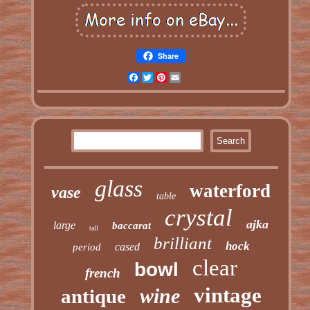
Share
Facebook
Twitter
Pinterest
Email
glass
waterford
vase
table
crystal
ajka
large
baccarat
tall
brilliant
hock
cased
period
clear
bowl
french
vintage
wine
antique