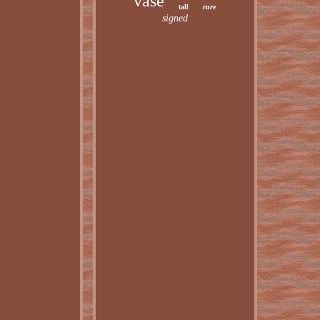
vase
rare
tall
signed