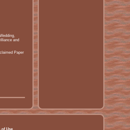
 Wedding,
illiance and
eclaimed Paper
 of Use