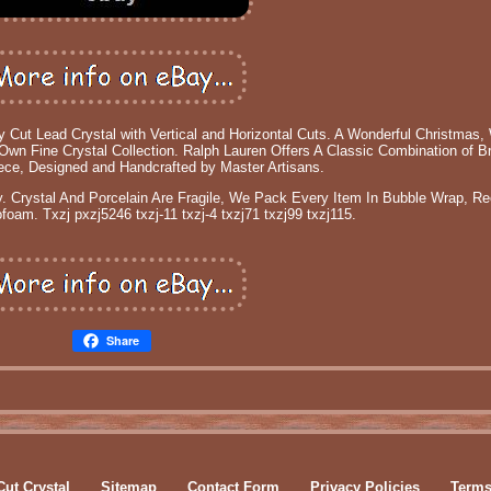
 Lead Crystal with Vertical and Horizontal Cuts. A Wonderful Christmas,
Own Fine Crystal Collection. Ralph Lauren Offers A Classic Combination of Br
iece, Designed and Handcrafted by Master Artisans.
. Crystal And Porcelain Are Fragile, We Pack Every Item In Bubble Wrap, R
oam. Txzj pxzj5246 txzj-11 txzj-4 txzj71 txzj99 txzj115.
Share
Cut Crystal
Sitemap
Contact Form
Privacy Policies
Terms