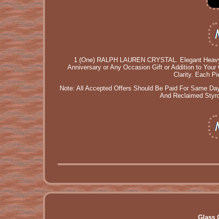
1 (One) RALPH LAUREN CRYSTAL. Elegant Heavy Cut
Anniversary or Any Occasion Gift or Addition to Your 
Clarity. Each P
Note: All Accepted Offers Should Be Paid For Same Day
And Reclaimed Styrof
Glass 