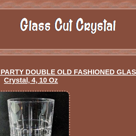
PARTY DOUBLE OLD FASHIONED GLASS
Crystal, 4, 10 Oz