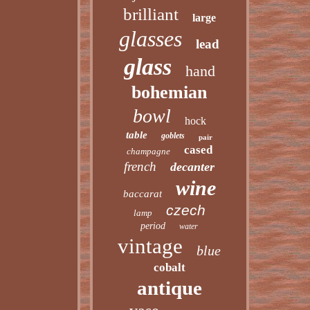
brilliant
large
glasses
lead
glass
hand
bohemian
bowl
hock
table
goblets
pair
cased
champagne
french
decanter
wine
baccarat
czech
lamp
period
water
vintage
blue
cobalt
antique