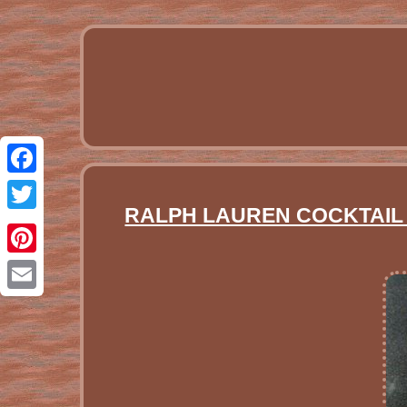
Facebook
RALPH LAUREN COCKTAIL 
Twitter
Pinterest
Email