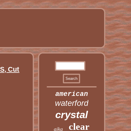
, Cut
american
waterford
crystal
clear
ajka