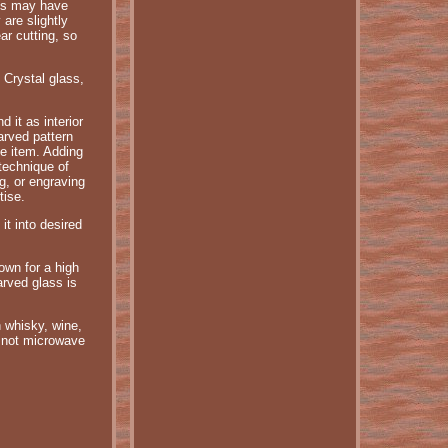
ass may have
are slightly
ar cutting, so
 Crystal glass,
 it as interior
arved pattern
te item. Adding
 technique of
ng, or engraving
tise.
it into desired
own for a high
arved glass is
h whisky, wine,
 not microwave