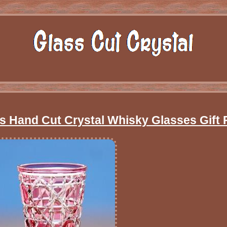
ss Hand Cut Crystal Whisky Glasses Gift