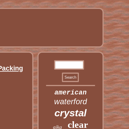
 Packing
american
waterford
crystal
clear
ajka