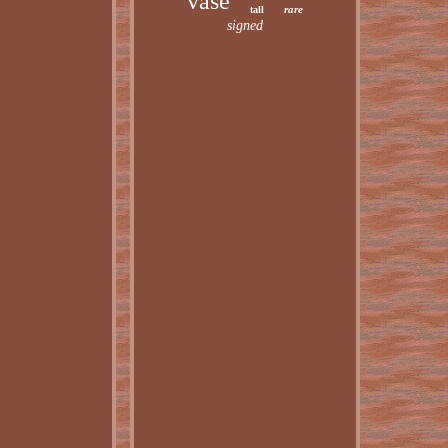
vase
rare
tall
signed