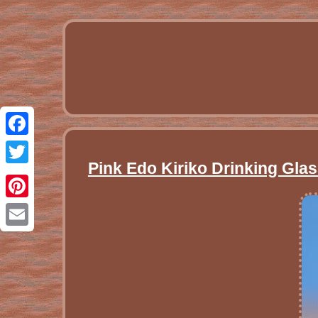
Facebook
Pink Edo Kiriko Drinking Gla
Twitter
Pinterest
Email