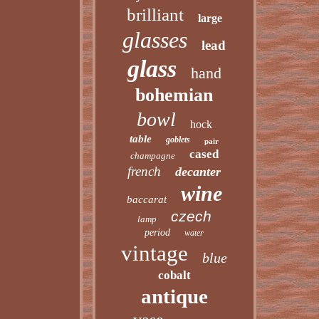
brilliant
large
glasses
lead
glass
hand
bohemian
bowl
hock
table
goblets
pair
cased
champagne
french
decanter
wine
baccarat
czech
lamp
period
water
vintage
blue
cobalt
antique