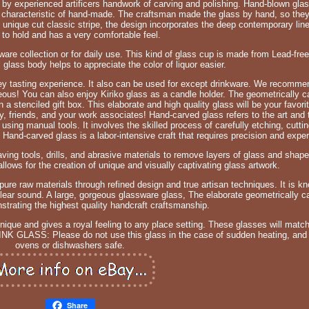
e by experienced artificers handwork of carving and polishing. Hand-blown gl
characteristic of hand-made. The craftsman made the glass by hand, so they 
nique cut classic stripe, the design incorporates the deep contemporary line
 to hold and has a very comfortable feel.
rware collection or for daily use. This kind of glass cup is made from Lead-free
al glass body helps to appreciate the color of liquor easier.
y tasting experience. It also can be used for except drinkware. We recommend
ous! You can also enjoy Kiriko glass as a candle holder. The geometrically c
n a stenciled gift box. This elaborate and high quality glass will be your favori
amily, friends, and your work associates! Hand-carved glass refers to the art and
using manual tools. It involves the skilled process of carefully etching, cutti
. Hand-carved glass is a labor-intensive craft that requires precision and exper
ing tools, drills, and abrasive materials to remove layers of glass and shape 
lows for the creation of unique and visually captivating glass artwork.
pure raw materials through refined design and true artisan techniques. It is kn
lear sound. A large, gorgeous glassware glass, The elaborate geometrically c
trating the highest quality handcraft craftsmanship.
unique and gives a royal feeling to any place setting. These glasses will matc
NK GLASS: Please do not use this glass in the case of sudden heating, and
ovens or dishwashers safe.
Share