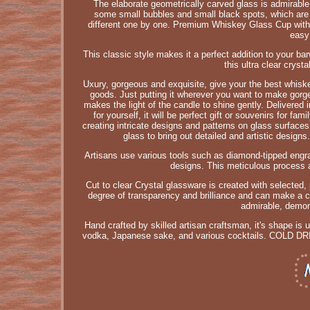
The elaborate geometrically carved glass is admirabl
some small bubbles and small black spots, which are 
different one by one. Premium Whiskey Glass Cup with u
easy
This classic style makes it a perfect addition to your ba
this ultra clear cryst
Uxury, gorgeous and exquisite, give your the best whiske
goods. Just putting it wherever you want to make gorge
makes the light of the candle to shine gently. Delivered i
for yourself, it will be perfect gift or souvenirs for f
creating intricate designs and patterns on glass surfaces 
glass to bring out detailed and artistic designs
Artisans use various tools such as diamond-tipped engrav
designs. This meticulous process al
Cut to clear Crystal glassware is created with selected, 
degree of transparency and brilliance and can make a c
admirable, demons
Hand crafted by skilled artisan craftsman, it's shape is 
vodka, Japanese sake, and various cocktails. COLD DRI