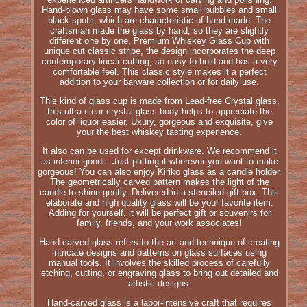
Hand-blown glass may have some small bubbles and small
black spots, which are characteristic of hand-made. The
craftsman made the glass by hand, so they are slightly
different one by one. Premium Whiskey Glass Cup with
unique cut classic stripe, the design incorporates the deep
contemporary linear cutting, so easy to hold and has a very
comfortable feel. This classic style makes it a perfect
addition to your barware collection or for daily use.
This kind of glass cup is made from Lead-free Crystal glass,
this ultra clear crystal glass body helps to appreciate the
color of liquor easier. Uxury, gorgeous and exquisite, give
your the best whiskey tasting experience.
It also can be used for except drinkware. We recommend it
as interior goods. Just putting it wherever you want to make
gorgeous! You can also enjoy Kiriko glass as a candle holder.
The geometrically carved pattern makes the light of the
candle to shine gently. Delivered in a stenciled gift box. This
elaborate and high quality glass will be your favorite item.
Adding for yourself, it will be perfect gift or souvenirs for
family, friends, and your work associates!
Hand-carved glass refers to the art and technique of creating
intricate designs and patterns on glass surfaces using
manual tools. It involves the skilled process of carefully
etching, cutting, or engraving glass to bring out detailed and
artistic designs.
Hand-carved glass is a labor-intensive craft that requires