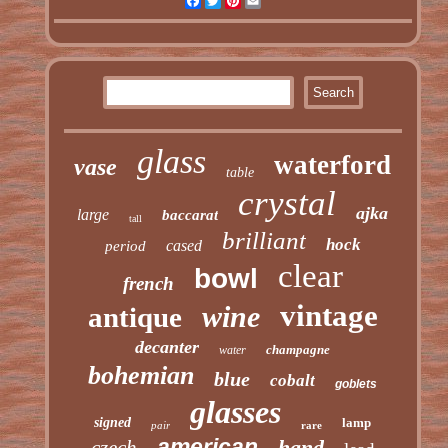
Facebook
Twitter
Pinterest
Email
glass
waterford
vase
table
crystal
ajka
large
baccarat
tall
brilliant
hock
cased
period
clear
bowl
french
vintage
wine
antique
decanter
champagne
water
bohemian
blue
cobalt
goblets
glasses
signed
lamp
pair
rare
american
hand
czech