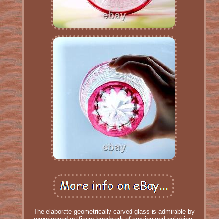
The elaborate geometrically carved glass is admirable by
experienced artificers handwork of carving and polishing.