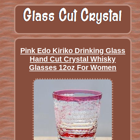
Pink Edo Kiriko Drinking Glass
Hand Cut Crystal Whisky
Glasses 12oz For Women