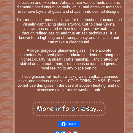
precision and expertise. Artisans use various tools such as
diamond-tipped engraving tools, drills, and abrasive materials
to remove layers of glass and shape it into desired designs.
This meticulous process allows for the creation of unique and
visually captivating glass artwork. Cut to clear Crystal
glassware is created with selected, pure raw materials
through refined design and true artisan techniques. It is
known for a high degree of transparency and brilliance and
can make a clear sound.
A large, gorgeous glassware glass, The elaborate
geometrically carved glass is admirable, demonstrating the
highest quality handcraft craftsmanship. Hand crafted by
skilled artisan craftsman, it's shape is unique and gives a
royal feeling to any place setting.
These glasses will match whisky, wine, vodka, Japanese
sake, and various cocktails. COLD DRINK GLASS: Please
do not use this glass in the case of sudden heating, and not
microwave ovens or dishwashers safe.
Share