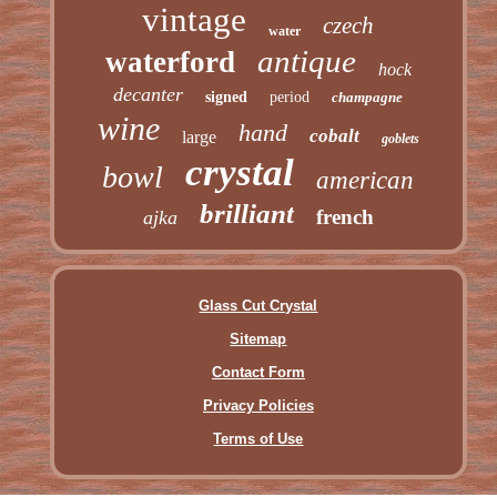
vintage
czech
water
antique
waterford
hock
decanter
signed
period
champagne
wine
hand
cobalt
large
goblets
crystal
bowl
american
brilliant
french
ajka
Glass Cut Crystal
Sitemap
Contact Form
Privacy Policies
Terms of Use