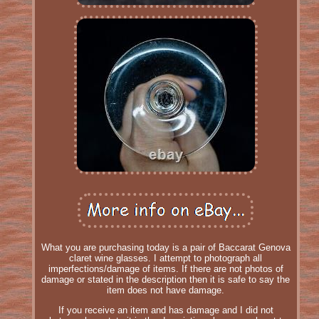
What you are purchasing today is a pair of Baccarat Genova
claret wine glasses. I attempt to photograph all
imperfections/damage of items. If there are not photos of
damage or stated in the description then it is safe to say the
item does not have damage.
If you receive an item and has damage and I did not