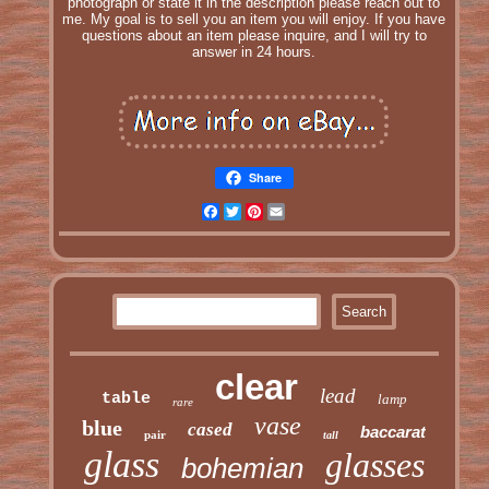
photograph or state it in the description please reach out to
me. My goal is to sell you an item you will enjoy. If you have
questions about an item please inquire, and I will try to
answer in 24 hours.
Share
Facebook
Twitter
Pinterest
Email
clear
lead
table
lamp
rare
vase
blue
cased
baccarat
pair
tall
glass
glasses
bohemian