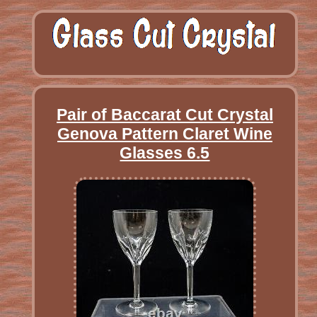
Pair of Baccarat Cut Crystal
Genova Pattern Claret Wine
Glasses 6.5