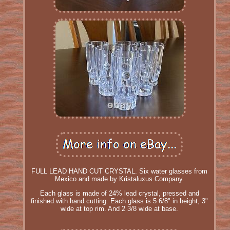
FULL LEAD HAND CUT CRYSTAL. Six water glasses from
Mexico and made by Kristaluxus Company.
Each glass is made of 24% lead crystal, pressed and
finished with hand cutting. Each glass is 5 6/8" in height, 3"
wide at top rim. And 2 3/8 wide at base.