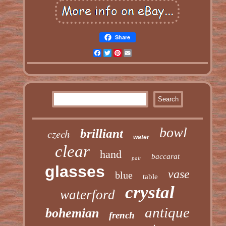
Share
Facebook
Twitter
Pinterest
Email
bowl
czech
brilliant
water
clear
hand
baccarat
pair
glasses
vase
blue
table
crystal
waterford
antique
bohemian
french