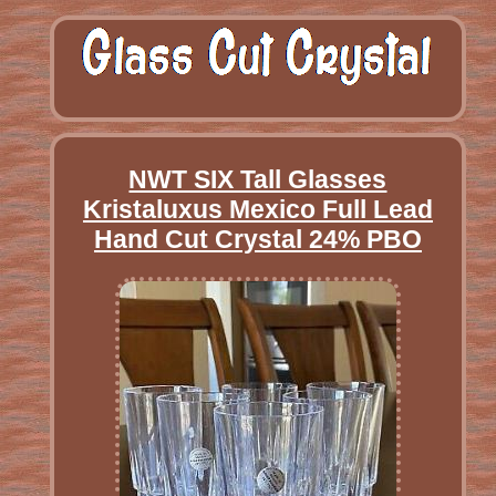
NWT SIX Tall Glasses
Kristaluxus Mexico Full Lead
Hand Cut Crystal 24% PBO