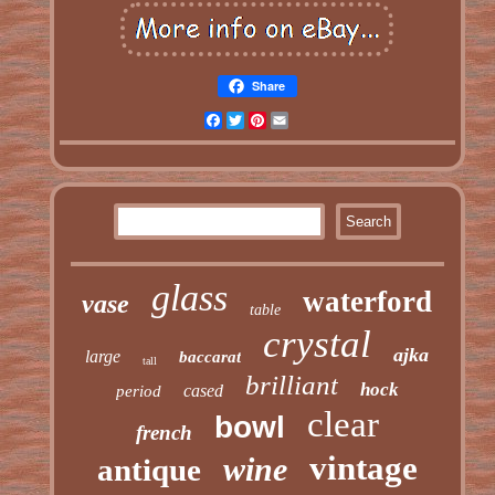
Share
Facebook
Twitter
Pinterest
Email
glass
waterford
vase
table
crystal
ajka
large
baccarat
tall
brilliant
hock
cased
period
clear
bowl
french
vintage
wine
antique