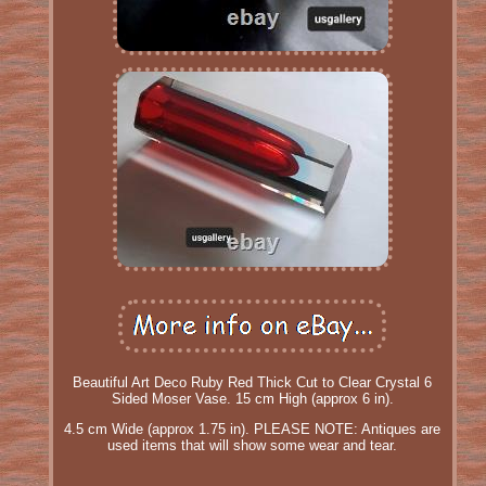
Beautiful Art Deco Ruby Red Thick Cut to Clear Crystal 6
Sided Moser Vase. 15 cm High (approx 6 in).
4.5 cm Wide (approx 1.75 in). PLEASE NOTE: Antiques are
used items that will show some wear and tear.