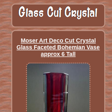
Moser Art Deco Cut Crystal
Glass Faceted Bohemian Vase
approx 6 Tall