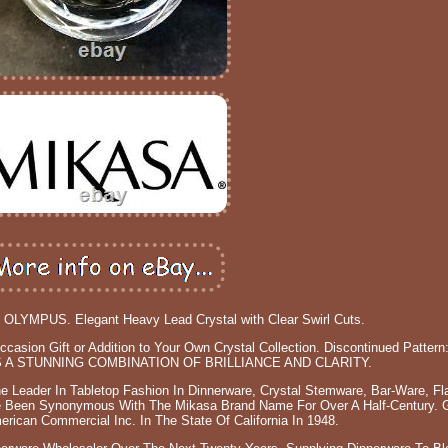
LYMPUS. Elegant Heavy Lead Crystal with Clear Swirl Cuts.
asion Gift or Addition to Your Own Crystal Collection. Discontinued Pattern
A STUNNING COMBINATION OF BRILLIANCE AND CLARITY.
 Leader In Tabletop Fashion In Dinnerware, Crystal Stemware, Bar-Ware, Fl
ve Been Synonymous With The Mikasa Brand Name For Over A Half-Century. G
ican Commercial Inc. In The State Of California In 1948.