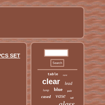
PCS SET
table
rare
clear
lead
blue
lamp
pair
vase
cased
tall
glass