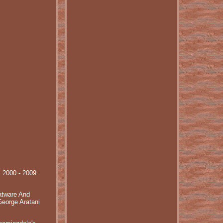
: 2000 - 2009.
atware And
eorge Aratani