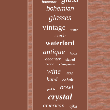
baccarat
bohemian
glasses
vintage
water
czech
waterford
antique
hock
decanter
signed
period
champagne
wine
large
hand
cobalt
bowl
goblets
crystal
american
ajka