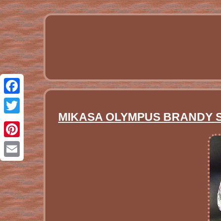
Facebook
MIKASA OLYMPUS BRANDY SNI
Twitter
Pinterest
Email