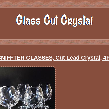
FFTER GLASSES, Cut Lead Crystal, 4