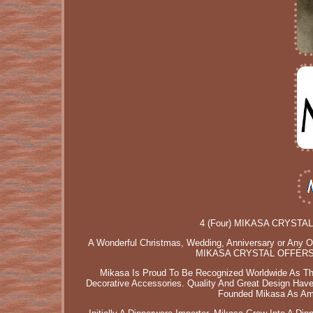
4 (Four) MIKASA CRYSTAL O
A Wonderful Christmas, Wedding, Anniversary or Any Occ
MIKASA CRYSTAL OFFERS 
Mikasa Is Proud To Be Recognized Worldwide As The
Decorative Accessories. Quality And Great Design Ha
Founded Mikasa As Amer