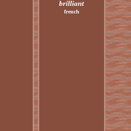
brilliant
french