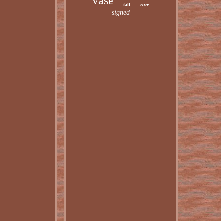
vase
rare
tall
signed