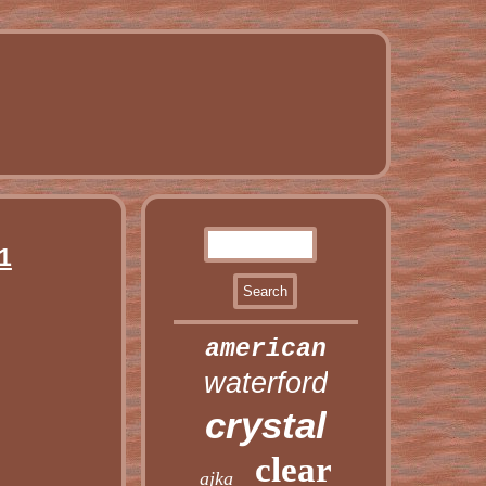
1
american
waterford
crystal
clear
ajka