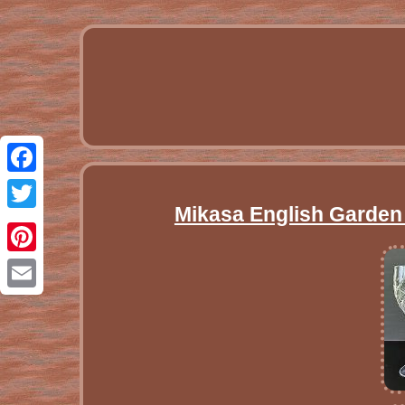
Facebook
Mikasa English Garden 
Twitter
Pinterest
Email