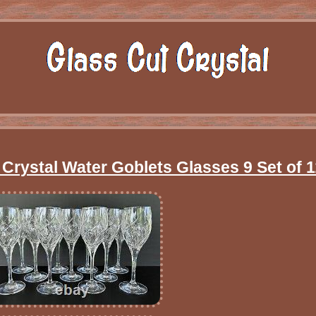
Crystal Water Goblets Glasses 9 Set of 1