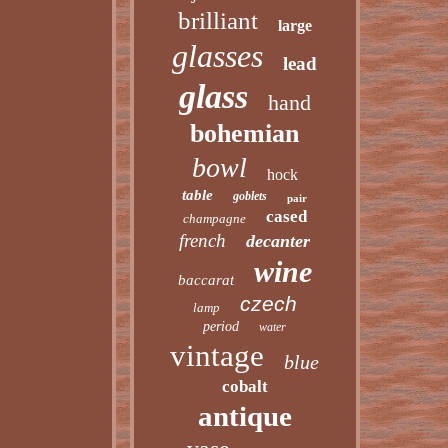
brilliant
large
glasses
lead
glass
hand
bohemian
bowl
hock
table
goblets
pair
cased
champagne
french
decanter
wine
baccarat
czech
lamp
period
water
vintage
blue
cobalt
antique