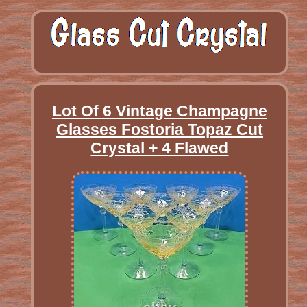
Lot Of 6 Vintage Champagne
Glasses Fostoria Topaz Cut
Crystal + 4 Flawed