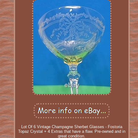
Lot Of 6 Vintage Champagne Sherbet Glasses - Fostoria
Topaz Crystal + 4 Extras that have a flaw. Pre-owned and in
great condition.