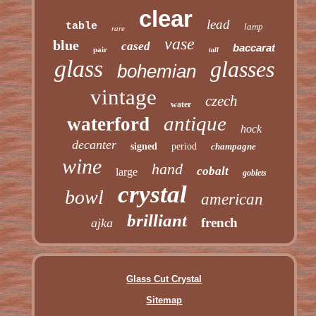
clear
lead
table
lamp
rare
vase
blue
cased
baccarat
pair
tall
glass
glasses
bohemian
vintage
czech
water
antique
waterford
hock
decanter
signed
period
champagne
wine
hand
cobalt
large
goblets
crystal
bowl
american
brilliant
french
ajka
Glass Cut Crystal
Sitemap