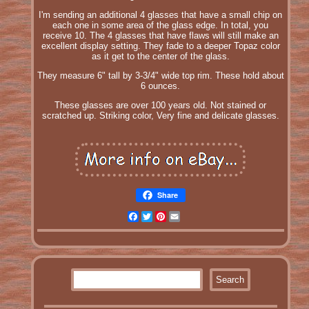
I'm sending an additional 4 glasses that have a small chip on
each one in some area of the glass edge. In total, you
receive 10. The 4 glasses that have flaws will still make an
excellent display setting. They fade to a deeper Topaz color
as it get to the center of the glass.
They measure 6" tall by 3-3/4" wide top rim. These hold about
6 ounces.
These glasses are over 100 years old. Not stained or
scratched up. Striking color, Very fine and delicate glasses.
Share
Facebook
Twitter
Pinterest
Email