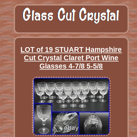
LOT of 19 STUART Hampshire
Cut Crystal Claret Port Wine
Glasses 4-7/8 5-5/8