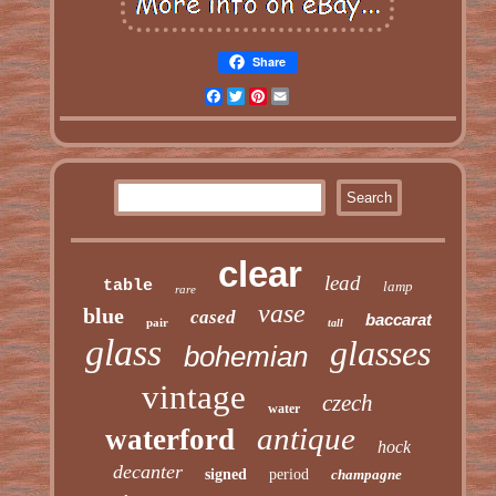
Share
Facebook
Twitter
Pinterest
Email
clear
lead
table
lamp
rare
vase
blue
cased
baccarat
pair
tall
glass
glasses
bohemian
vintage
czech
water
antique
waterford
hock
decanter
signed
period
champagne