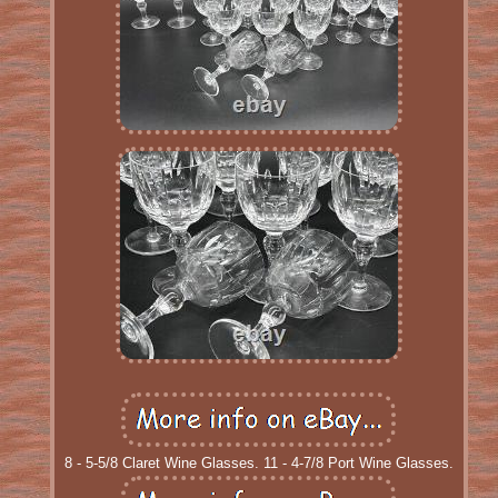
8 - 5-5/8 Claret Wine Glasses. 11 - 4-7/8 Port Wine Glasses.