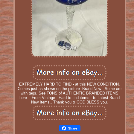
EXTREMELY HARD TO FIND - at this NEW CONDITION.
Comes just as shown on the picture. Brand New - Some are
with tags. See TONS of AUTHENTIC BRANDED ITEMS
here... From Vintage - Hard to find items - to Latest Brand
New Items.. Thank you & GOD BLESS you.
Share