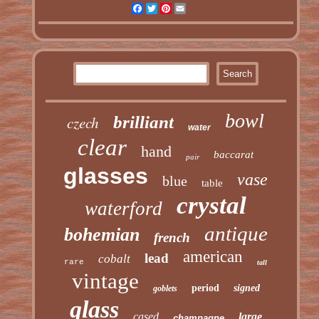
Facebook
Twitter
Pinterest
Email
bowl
czech
brilliant
water
clear
hand
baccarat
pair
glasses
vase
blue
table
crystal
waterford
antique
bohemian
french
american
lead
cobalt
rare
tall
vintage
period
signed
goblets
glass
cased
large
champagne