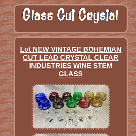
Lot NEW VINTAGE BOHEMIAN
CUT LEAD CRYSTAL CLEAR
INDUSTRIES WINE STEM
GLASS