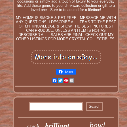
occasions or simply add a touch of luxury to your everyday
life. Add these gems to your drinkware collection or gift to a
loved one - Sure to treasured for a lifetime!
MY HOME IS SMOKE & PET FREE - MESSAGE ME WITH
ANY QUESTIONS. I DESCRIBE ALL ITEMS TO THE BEST
OF MY KNOWLEDGE & SHOW THE BEST PICTURES I
CAN PRODUCE. UNLESS AN ITEM IS NOT AS
DESCRIBED ALL - SALES ARE FINAL. CHECK OUT MY
OTHER LISTINGS FOR MORE CRYSTAL COLLECTIBLES.
Share
Facebook
Twitter
Pinterest
Email
bowl
czech
brilliant