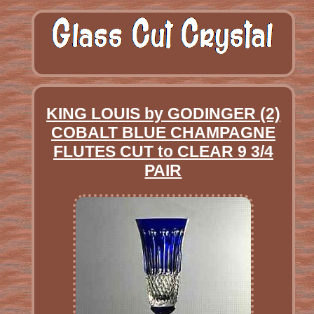
KING LOUIS by GODINGER (2)
COBALT BLUE CHAMPAGNE
FLUTES CUT to CLEAR 9 3/4
PAIR