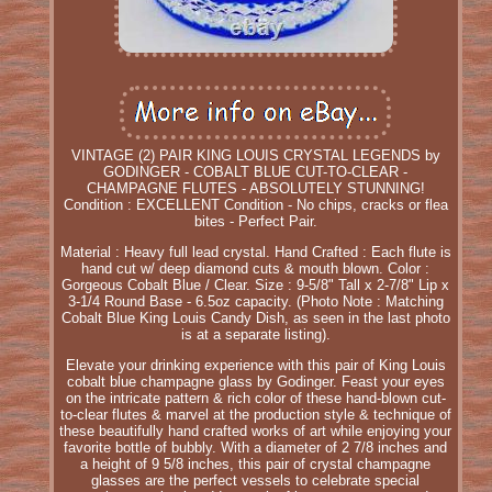
VINTAGE (2) PAIR KING LOUIS CRYSTAL LEGENDS by
GODINGER - COBALT BLUE CUT-TO-CLEAR -
CHAMPAGNE FLUTES - ABSOLUTELY STUNNING!
Condition : EXCELLENT Condition - No chips, cracks or flea
bites - Perfect Pair.
Material : Heavy full lead crystal. Hand Crafted : Each flute is
hand cut w/ deep diamond cuts & mouth blown. Color :
Gorgeous Cobalt Blue / Clear. Size : 9-5/8" Tall x 2-7/8" Lip x
3-1/4 Round Base - 6.5oz capacity. (Photo Note : Matching
Cobalt Blue King Louis Candy Dish, as seen in the last photo
is at a separate listing).
Elevate your drinking experience with this pair of King Louis
cobalt blue champagne glass by Godinger. Feast your eyes
on the intricate pattern & rich color of these hand-blown cut-
to-clear flutes & marvel at the production style & technique of
these beautifully hand crafted works of art while enjoying your
favorite bottle of bubbly. With a diameter of 2 7/8 inches and
a height of 9 5/8 inches, this pair of crystal champagne
glasses are the perfect vessels to celebrate special