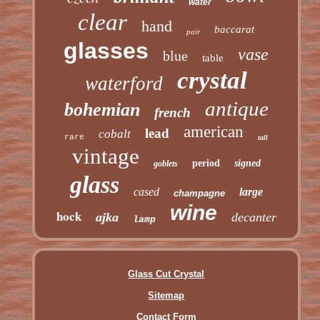
water
clear
hand
baccarat
pair
glasses
vase
blue
table
crystal
waterford
antique
bohemian
french
american
lead
cobalt
rare
tall
vintage
period
signed
goblets
glass
cased
large
champagne
wine
hock
ajka
decanter
lamp
Glass Cut Crystal
Sitemap
Contact Form