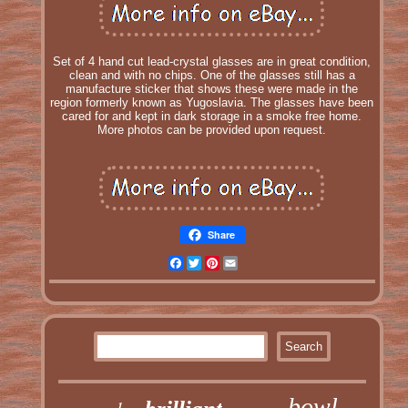
Set of 4 hand cut lead-crystal glasses are in great condition,
clean and with no chips. One of the glasses still has a
manufacture sticker that shows these were made in the
region formerly known as Yugoslavia. The glasses have been
cared for and kept in dark storage in a smoke free home.
More photos can be provided upon request.
Share
Facebook
Twitter
Pinterest
Email
bowl