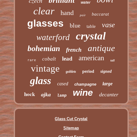
czech
brilliant
water
clear
hand
baccarat
pair
glasses
vase
blue
table
crystal
waterford
antique
bohemian
french
american
lead
cobalt
rare
tall
vintage
period
signed
goblets
glass
cased
large
champagne
wine
hock
ajka
decanter
lamp
Glass Cut Crystal
Sitemap