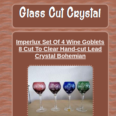
Imperlux Set Of 4 Wine Goblets
8 Cut To Clear Hand-cut Lead
Crystal Bohemian